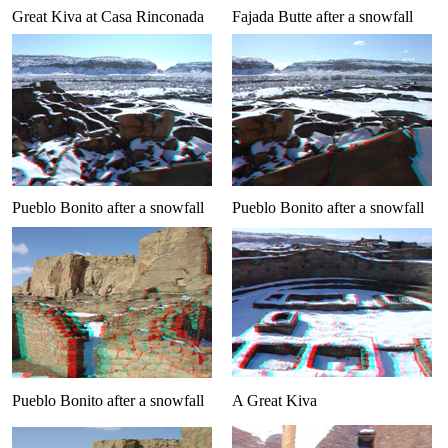
Great Kiva at Casa Rinconada
Fajada Butte after a snowfall
Pueblo Bonito after a snowfall
Pueblo Bonito after a snowfall
Pueblo Bonito after a snowfall
A Great Kiva