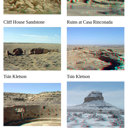
Cliff House Sandstone
Ruins at Casa Rinconada
Tsin Kletson
Tsin Kletson