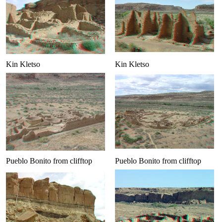
Kin Kletso
Kin Kletso
Pueblo Bonito from clifftop
Pueblo Bonito from clifftop