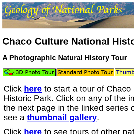
Chaco Culture National Histo
A Photographic Natural History Tour
Click
here
to start a tour of Chaco
Historic Park. Click on any of the 
the next page in the linked series
see a
thumbnail gallery
.
Click
here
to see tours of other nat