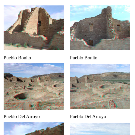
Pueblo Bonito
Pueblo Bonito
Pueblo Del Arroyo
Pueblo Del Arroyo