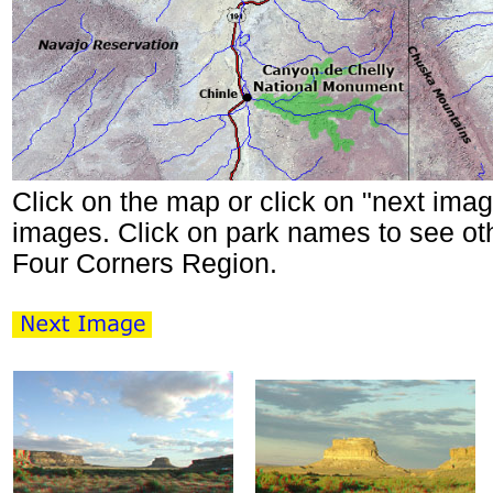
Click on the map or click on "next imag
images. Click on park names to see oth
Four Corners Region.