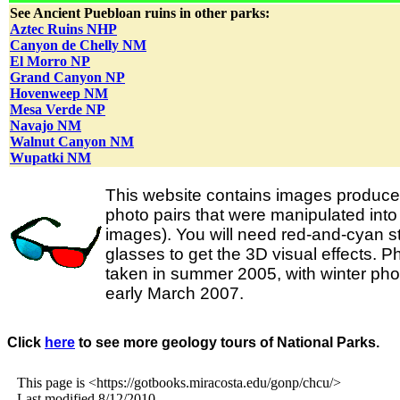
See Ancient Puebloan ruins in other parks:
Aztec Ruins NHP
Canyon de Chelly NM
El Morro NP
Grand Canyon NP
Hovenweep NM
Mesa Verde NP
Navajo NM
Walnut Canyon NM
Wupatki NM
This website contains images produce
photo pairs that were manipulated int
images). You will need red-and-cyan s
glasses to get the 3D visual effects. 
taken in summer 2005, with winter ph
early March 2007.
Click
here
to see more geology tours of National Parks.
This page is <https://gotbooks.miracosta.edu/gonp/chcu/>
Last modified 8/12/2010