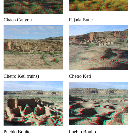
Chaco Canyon
Fajada Butte
Chetro Ketl (ruins)
Chetro Ketl
Pueblo Bonito
Pueblo Bonito