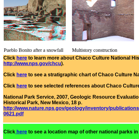
Pueblo Bonito after a snowfall
Multistory construction
Click
here
to learn more about Chaco Culture National Hist
http://www.nps.gov/chcu
).
Click
here
to see a stratigraphic chart of Chaco Culture Na
Click
here
to see selected references about Chaco Culture
National Park Service, 2007, Geologic Resource Evaluat
Historical Park, New Mexico, 18 p.
http://www.nature.nps.gov/geology/inventory/publica
0621.pdf
Click
here
to see a location map of other national parks in