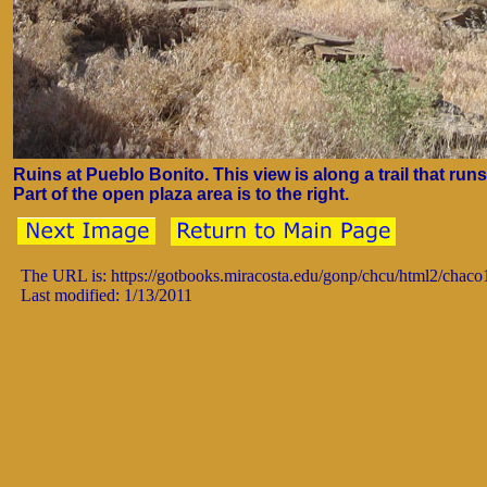
Ruins at Pueblo Bonito. This view is along a trail that run
Part of the open plaza area is to the right.
The URL is: https://gotbooks.miracosta.edu/gonp/chcu/html2/chac
Last modified: 1/13/2011