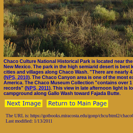
Chaco Culture National Historical Park is located near th
New Mexico. The park in the high semiarid desert is best
cities and villages along Chaco Wash. "There are nearly 4
(
NPS, 2010
). The Chaco Canyon area is one of the most ex
America. The Chaco Museum Collection "contains over 1 mi
records" (
NPS, 2011
). This view in late afternoon light i
campground along Gallo Wash toward Fajada Butte.
The URL is: https://gotbooks.miracosta.edu/gonp/chcu/html2/chac
Last modified: 1/13/2011