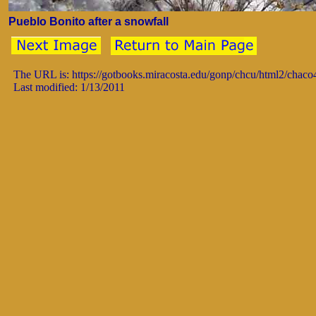
Pueblo Bonito after a snowfall
The URL is: https://gotbooks.miracosta.edu/gonp/chcu/html2/chac
Last modified: 1/13/2011