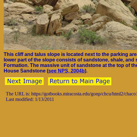
This cliff and talus slope is located next to the parking a
lower part of the slope consists of sandstone, shale, and s
Formation. The massive unit of sandstone at the top of the
House Sandstone (
see NPS, 2004b
).
The URL is: https://gotbooks.miracosta.edu/gonp/chcu/html2/chac
Last modified: 1/13/2011