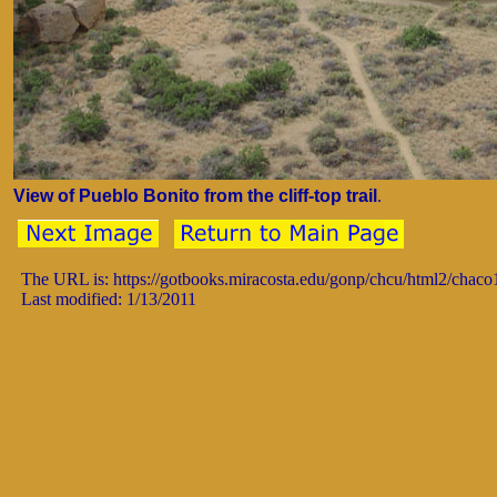
View of Pueblo Bonito from the cliff-top trail
.
The URL is: https://gotbooks.miracosta.edu/gonp/chcu/html2/chac
Last modified: 1/13/2011