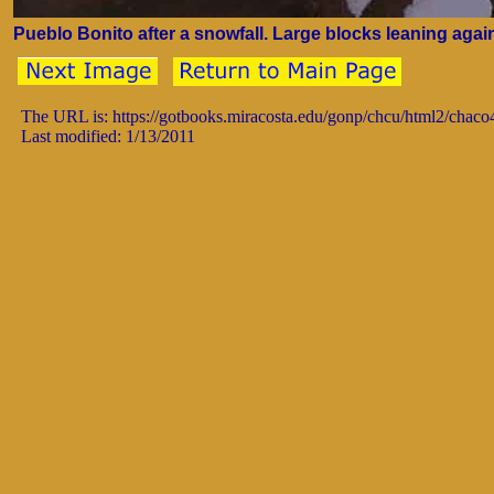
Pueblo Bonito after a snowfall. Large blocks leaning against
The URL is: https://gotbooks.miracosta.edu/gonp/chcu/html2/chac
Last modified: 1/13/2011