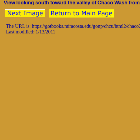
View looking south toward the valley of Chaco Wash from t
The URL is: https://gotbooks.miracosta.edu/gonp/chcu/html2/chac
Last modified: 1/13/2011