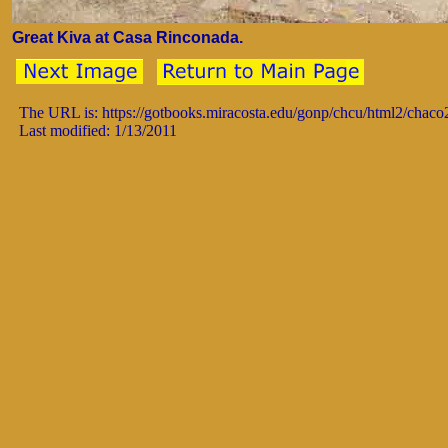
Great Kiva at Casa Rinconada.
The URL is: https://gotbooks.miracosta.edu/gonp/chcu/html2/chac
Last modified: 1/13/2011