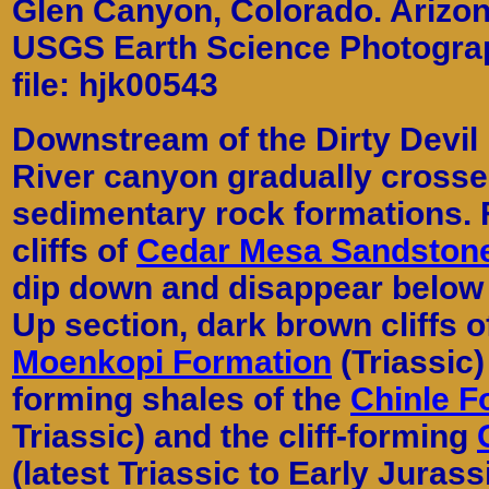
Glen Canyon, Colorado. Arizon
USGS Earth Science Photograph
file: hjk00543
Downstream of the Dirty Devil 
River canyon gradually crosse
sedimentary rock formations.
cliffs of
Cedar Mesa Sandston
dip down and disappear below t
Up section, dark brown cliffs 
Moenkopi Formation
(Triassic)
forming shales of the
Chinle F
Triassic) and the cliff-forming
(latest Triassic to Early Jurass