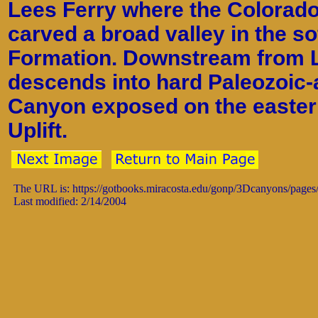
Lees Ferry where the Colorado
carved a broad valley in the so
Formation. Downstream from L
descends into hard Paleozoic-
Canyon exposed on the eastern
Uplift.
The URL is: https://gotbooks.miracosta.edu/gonp/3Dcanyons/pages
Last modified: 2/14/2004