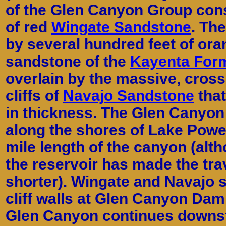
of the Glen Canyon Group consi
of red
Wingate Sandstone
. Th
by several hundred feet of ora
sandstone of the
Kayenta For
overlain by the massive, cros
cliffs of
Navajo Sandstone
that
in thickness. The Glen Canyon
along the shores of Lake Powel
mile length of the canyon (alt
the reservoir has made the tr
shorter). Wingate and Navajo 
cliff walls at Glen Canyon Dam
Glen Canyon continues downst