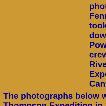
pho
Fen
too
dow
Powe
crew
Riv
Exp
Can
The photographs below w
Thompson Expedition in 