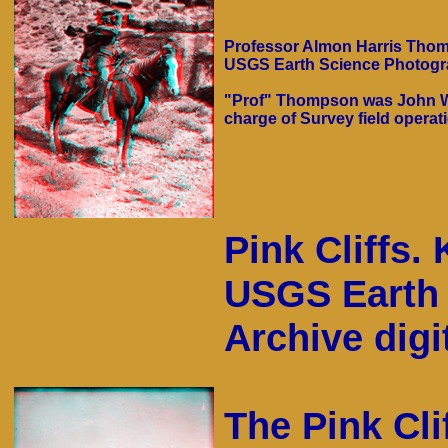
Professor Almon Harris Thomp
USGS Earth Science Photograp
"Prof" Thompson was John We
charge of Survey field operat
Pink Cliffs.
USGS Earth 
Archive digit
The Pink Cli