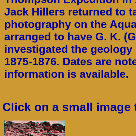
Jack Hillers returned to t
photography on the Aquar
arranged to have G. K. (G
investigated the geology
1875-1876. Dates are not
information is available.
Click on a small image 