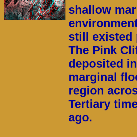
shallow mari
environment
still existed
The Pink Cli
deposited in
marginal flo
region acros
Tertiary tim
ago.