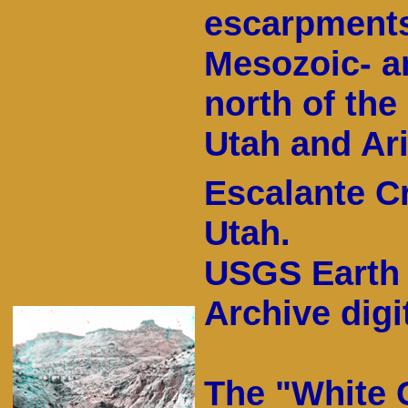
escarpment
Mesozoic- a
north of the
Utah and Ar
Escalante C
Utah.
USGS Earth 
Archive digit
The "White C