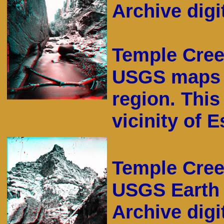
Archive digit
Temple Cree
USGS maps o
region. This
vicinity of 
Temple Cree
USGS Earth 
Archive digi