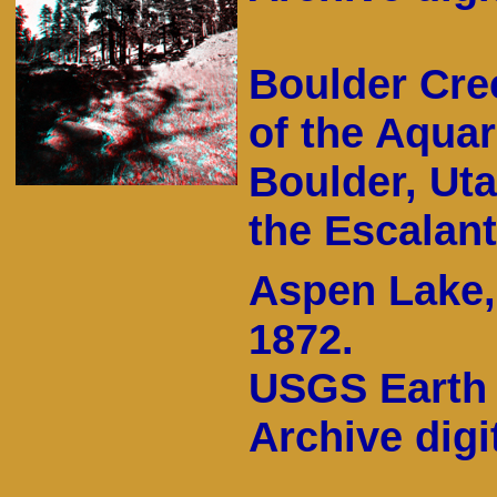
Boulder Cree
of the Aquar
Boulder, Utah
the Escalant
Aspen Lake,
1872.
USGS Earth 
Archive digit