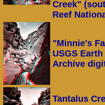
Creek" (sou
Reef Nationa
"Minnie's Fa
USGS Earth 
Archive digit
Tantalus Cr