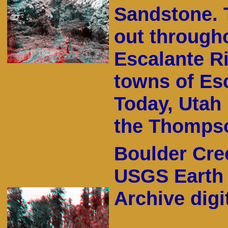
Sandstone. 
out through
Escalante R
towns of Es
Today, Utah 
the Thompso
Boulder Cree
USGS Earth 
Archive digit