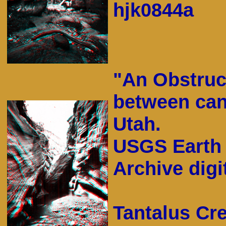
hjk0844a
"An Obstruc
between can
Utah.
USGS Earth 
Archive digit
Tantalus Cr