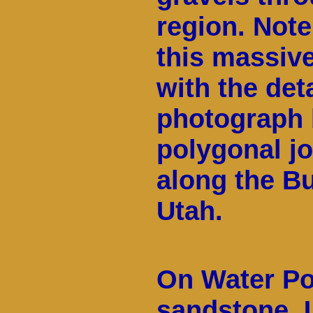
region. Note
this massiv
with the det
photograph 
polygonal jo
along the Bu
Utah.
On Water Po
sandstone. 