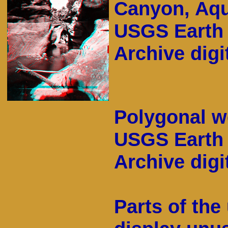
Canyon, Aqu
USGS Earth 
Archive digit
Polygonal w
USGS Earth 
Archive digit
Parts of th