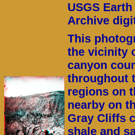
USGS Earth 
Archive digit
This photog
the vicinity
canyon count
throughout t
regions on 
nearby on t
Gray Cliffs 
shale and s