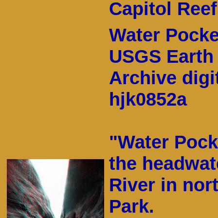
Capitol Reef
Water Pocket
USGS Earth 
Archive digi
hjk0852a
"Water Pock
the headwat
River in nor
Park.