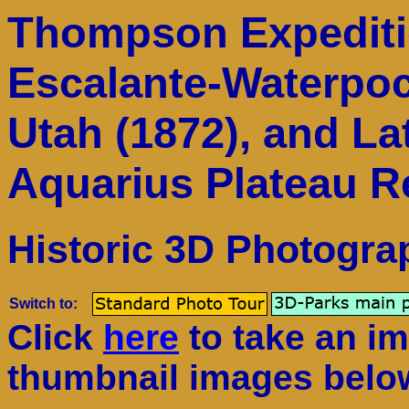
Thompson Expeditio
Escalante-Waterpo
Utah (1872), and La
Aquarius Plateau R
Historic 3D Photogra
Switch to:
Click
here
to take an im
thumbnail images belo