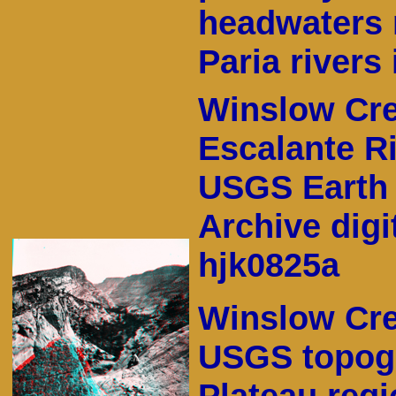
headwaters 
Paria rivers 
Winslow Cre
Escalante Ri
USGS Earth 
Archive digi
hjk0825a
Winslow Cre
USGS topogr
Plateau regi