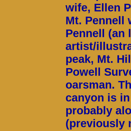
wife, Ellen 
Mt. Pennell
Pennell (an 
artist/illust
peak, Mt. Hil
Powell Surv
oarsman. The
canyon is in
probably al
(previously