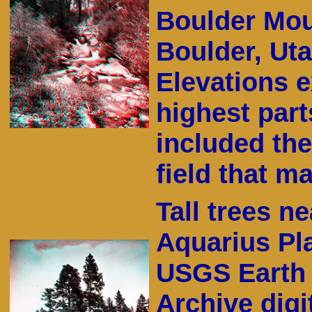
Boulder Mou
Boulder, Ut
Elevations e
highest part
included the
field that 
Tall trees n
Aquarius Pla
USGS Earth 
Archive digit