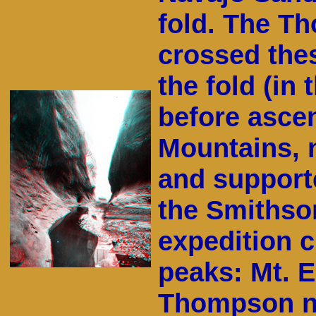
fold. The T
crossed the
the fold (in 
before asce
Mountains, n
and supporte
the Smithson
expedition 
peaks: Mt. E
Thompson na