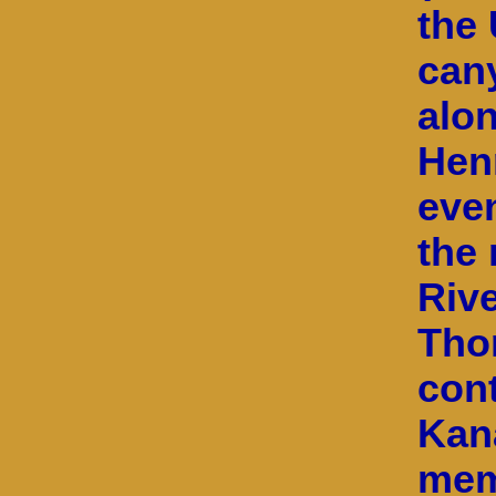
the 
can
alon
Hen
eve
the 
Rive
Tho
con
Kan
mem