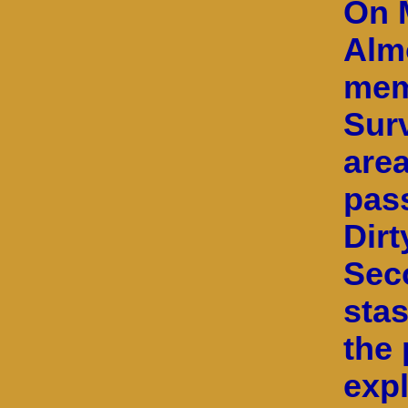
On M
Alm
mem
Surv
area
pas
Dirt
Sec
stas
the 
exp