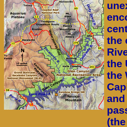
une
enc
cent
the 
Rive
the 
the
Capi
and
pas
(th