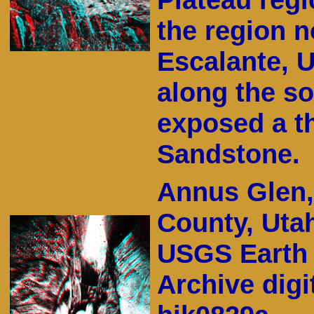
the region n
Escalante, 
along the s
exposed a t
Sandstone.
Annus Glen,
County, Uta
USGS Earth 
Archive digi