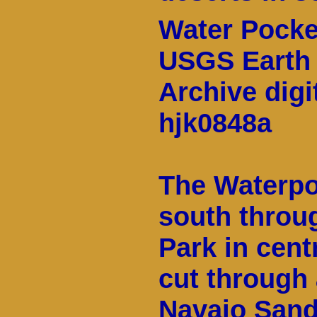
Water Pocke
USGS Earth 
Archive digi
hjk0848a
The Waterpo
south throug
Park in cen
cut through 
Navajo Sand