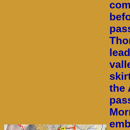
com
befo
pas
Tho
lea
vall
skir
the 
pas
Mor
emba