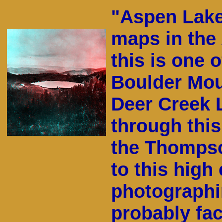
"Aspen Lake
maps in the
this is one 
Boulder Mou
Deer Creek L
through this
the Thompso
to this high
photographin
probably fac