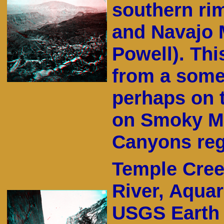
southern rim
and Navajo 
Powell). Th
from a some
perhaps on 
on Smoky Mo
Canyons reg
Temple Cree
River, Aquar
USGS Earth 