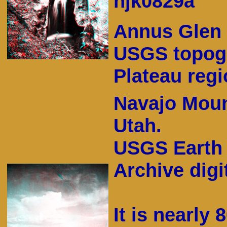
hjk0829a
Annus Glen 
USGS topogr
Plateau regi
Navajo Moun
Utah.
USGS Earth 
Archive digit
It is nearly