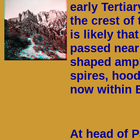
early Tertia
the crest of
is likely th
passed near 
shaped amphi
spires, hood
now within 
At head of P