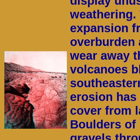
display unus
weathering. 
expansion f
overburden 
wear away th
volcanoes b
southeaster
erosion has 
cover from l
Boulders of 
gravels thro