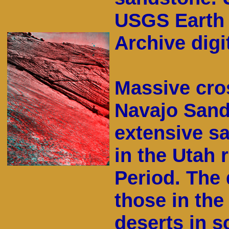
USGS Earth 
Archive digit
Massive cro
Navajo Sand
extensive sa
in the Utah 
Period. The 
those in th
deserts in s