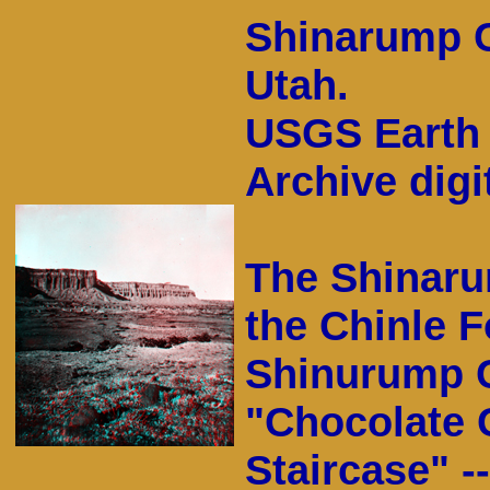
Shinarump Cl
Utah.
USGS Earth 
Archive digit
The Shinaru
the Chinle F
Shinurump Cl
"Chocolate C
Staircase" -