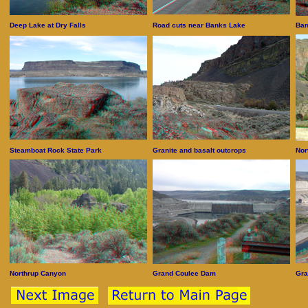
Deep Lake at Dry Falls
Road cuts near Banks Lake
Ban
Steamboat Rock State Park
Granite and basalt outcrops
Nor
Northrup Canyon
Grand Coulee Dam
Gra