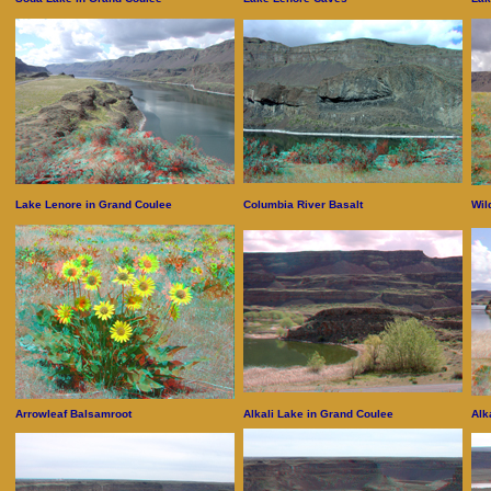
Lake Lenore in Grand Coulee
Columbia River Basalt
Wil
Arrowleaf Balsamroot
Alkali Lake in Grand Coulee
Alk