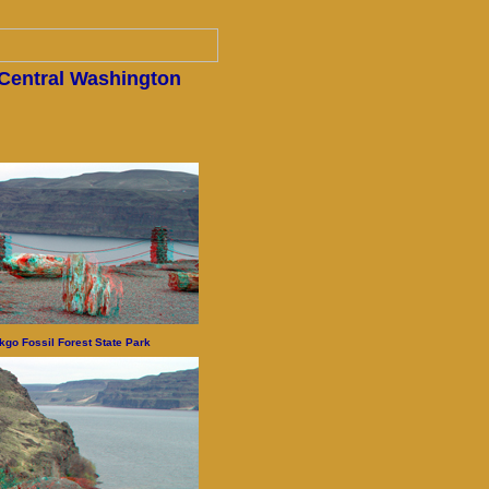
 Central Washington
kgo Fossil Forest State Park