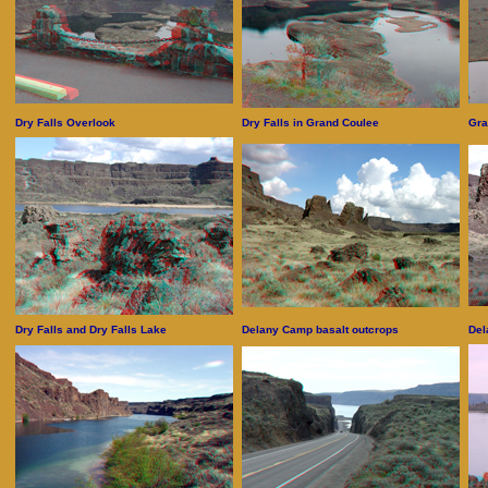
Dry Falls Overlook
Dry Falls in Grand Coulee
Gra
Dry Falls and Dry Falls Lake
Delany Camp basalt outcrops
Del