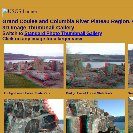
Grand Coulee and Columbia River Plateau Region,
3D Image Thumbnail Gallery
Switch to
Standard Photo Thumbnail Gallery
Click on any image for a larger view.
Ginkgo Fossil Forest State Park
Ginkgo Fossil Forest State Park
Gin