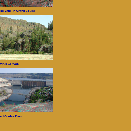
ks Lake in Grand Coulee
thrup Canyon
nd Coulee Dam