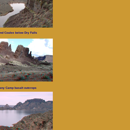
nd Coulee below Dry Falls
any Camp basalt outcrops