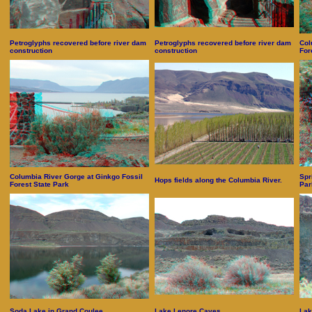
Petroglyphs recovered before river dam
Petroglyphs recovered before river dam
Col
construction
construction
For
Columbia River Gorge at Ginkgo Fossil
Spr
Hops fields along the Columbia River.
Forest State Park
Par
Soda Lake in Grand Coulee
Lake Lenore Caves
Lak