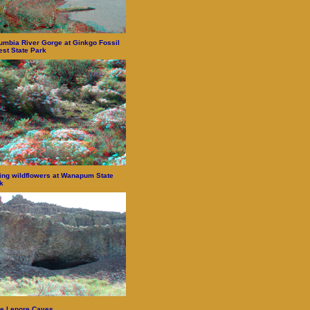
umbia River Gorge at Ginkgo Fossil
est State Park
ing wildflowers at Wanapum State
k
e Lenore Caves