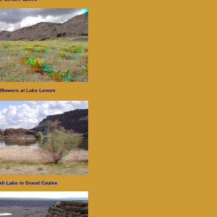
dflowers at Lake Lenore
ali Lake in Grand Coulee