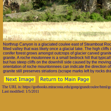
Northrup Canyon is a glaciated coulee east of Steamboat Ro
filled valley that was likely once a glacial lake. The high clif
conifer forest grows amongst outcrops of glacier carved grani
granite. A roche moutonnee is a small bedrock hill that typicall
but has steep cliffs on the downhill side caused by the movin
orientation of roche mountonnees can indicate the direction o
granite still preserves striations (scrape marks left by rocks dr
The URL is: https://gotbooks.miracosta.edu/gonp/grandcoulee/html/
Last modified: 1/5/2011