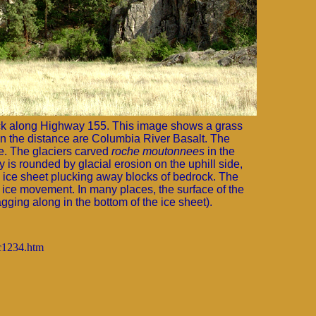
ck along Highway 155. This image shows a grass
fs in the distance are Columbia River Basalt. The
te. The glaciers carved
roche moutonnees
in the
y is rounded by glacial erosion on the uphill side,
g ice sheet plucking away blocks of bedrock. The
f ice movement. In many places, the surface of the
agging along in the bottom of the ice sheet).
gc1234.htm