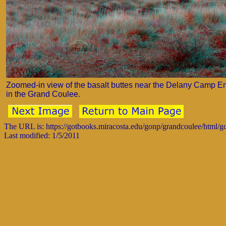
Zoomed-in view of the basalt buttes near the Delany Camp E
in the Grand Coulee.
The URL is: https://gotbooks.miracosta.edu/gonp/grandcoulee/html/
Last modified: 1/5/2011