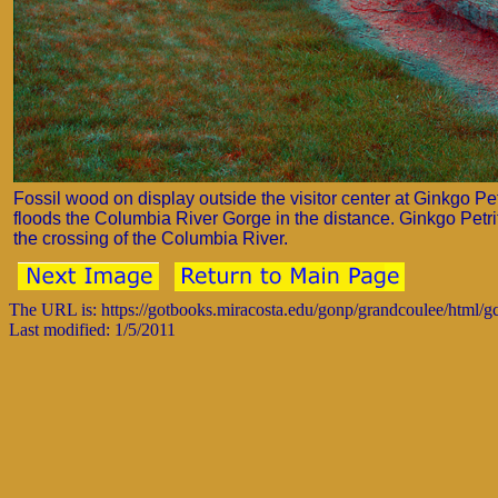
Fossil wood on display outside the visitor center at Ginkgo P
floods the Columbia River Gorge in the distance. Ginkgo Petrifie
the crossing of the Columbia River.
The URL is: https://gotbooks.miracosta.edu/gonp/grandcoulee/html/
Last modified: 1/5/2011