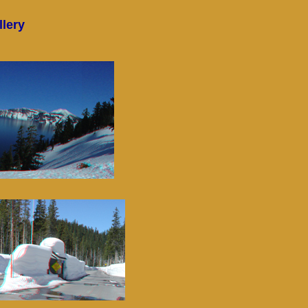
llery