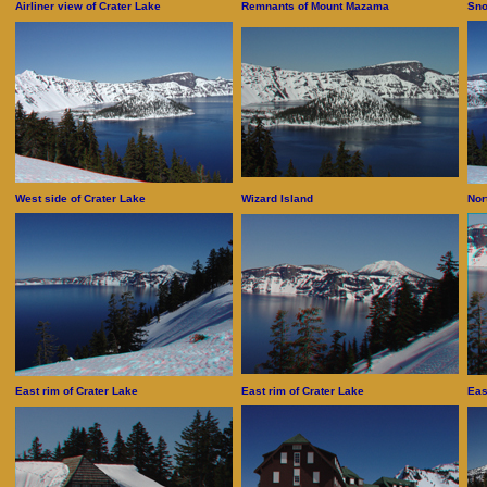
Airliner view of Crater Lake
Remnants of Mount Mazama
Sno
West side of Crater Lake
Wizard Island
Nor
East rim of Crater Lake
East rim of Crater Lake
Eas