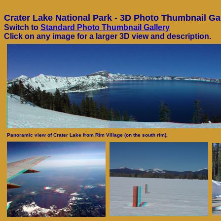
Crater Lake National Park - 3D Photo Thumbnail Ga
Switch to
Standard Photo Thumbnail Gallery
Click on any image for a larger 3D view and description.
Panoramic view of Crater Lake from Rim Village (on the south rim).