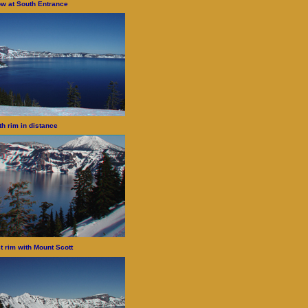
w at South Entrance
th rim in distance
t rim with Mount Scott