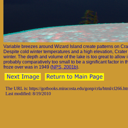
Variable breezes around Wizard Island create patterns on Cra
Despite cold winter temperatures and a high elevation, Crater 
winter. The depth and volume of the lake is too great to allow i
probably comparatively too small to be a significant factor in 
froze over was in 1949 (
NPS, 2001b
).
The URL is: https://gotbooks.miracosta.edu/gonp/crla/html/cl266.h
Last modified: 8/19/2010