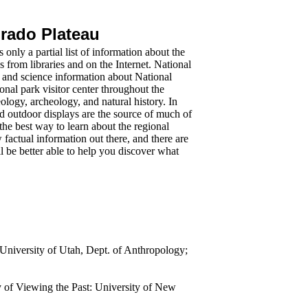
orado Plateau
s only a partial list of information about the
s from libraries and on the Internet. National
and science information about National
onal park visitor center throughout the
logy, archeology, and natural history. In
nd outdoor displays are the source of much of
 the best way to learn about the regional
w factual information out there, and there are
ll be better able to help you discover what
niversity of Utah, Dept. of Anthropology;
of Viewing the Past: University of New