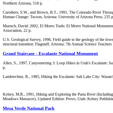
Northern Arizona, 518 p.
Carothers, S.W., and Brown, B.T., 1991, The Colorado River Throu
Human Change: Tucson, Arizona: University of Arizona Press, 235 p
Muench, David: 2002, El Morro Trails: El Morro National Monumen
Association, 22 p.
U.S. Geological Survey, 1996, Field guide to the geology of the lo
structural transition: Flagstaff, Arizona: 7th Annual Science Teacher
Grand Staircase - Escalante National Monument
Allen, S., 1997, Canyoneering 3: Loop Hikes in Utah's Escalante: Sal
p.
Lambrechtse, R., 1985, Hiking the Escalante: Salt Lake City: Wasatch
Kelsey, M.R., 1991, Hiking and Exploring the Paria River (Includin
Meadows Massacre), Updated Edition: Provo, Utah: Kelsey Publishi
Mesa Verde National Park