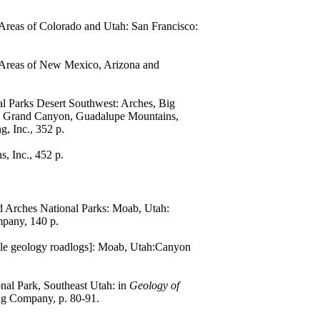
l Areas of Colorado and Utah: San Francisco:
al Areas of New Mexico, Arizona and
nal Parks Desert Southwest: Arches, Big
s, Grand Canyon, Guadalupe Mountains,
g, Inc., 352 p.
, Inc., 452 p.
 Arches National Parks: Moab, Utah:
mpany, 140 p.
ile geology roadlogs]: Moab, Utah:Canyon
onal Park, Southeast Utah: in
Geology of
ng Company, p. 80-91.