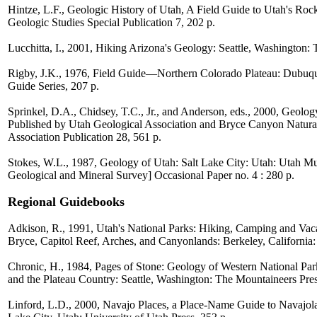
Hintze, L.F., Geologic History of Utah, A Field Guide to Utah's Ro
Geologic Studies Special Publication 7, 202 p.
Lucchitta, I., 2001, Hiking Arizona's Geology: Seattle, Washington:
Rigby, J.K., 1976, Field Guide—Northern Colorado Plateau: Dubuq
Guide Series, 207 p.
Sprinkel, D.A., Chidsey, T.C., Jr., and Anderson, eds., 2000, Geolo
Published by Utah Geological Association and Bryce Canyon Natural
Association Publication 28, 561 p.
Stokes, W.L., 1987, Geology of Utah: Salt Lake City: Utah: Utah M
Geological and Mineral Survey] Occasional Paper no. 4 : 280 p.
Regional Guidebooks
Adkison, R., 1991, Utah's National Parks: Hiking, Camping and Vac
Bryce, Capitol Reef, Arches, and Canyonlands: Berkeley, California:
Chronic, H., 1984, Pages of Stone: Geology of Western National 
and the Plateau Country: Seattle, Washington: The Mountaineers Pres
Linford, L.D., 2000, Navajo Places, a Place-Name Guide to Navajo