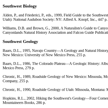
Southwest Biology
Alden, P., and Friederici, P., eds., 1999, Field Guide to the Southw
Utah): National Audubon Society: NY: Alfred A. Knopf, Inc., 447 p.
Williams, D.B. and Brown, G., 2000, A Naturalists's Guide to Canyo
Canyonlands Natural History Association and Falcon Guide Publicati
Southwest Geology
Baars, D.L., 1995, Navajo Country—A Geology and Natural History 
New Mexico: University of New Mexico Press, 255 p.
Baars, D.L., 1986, The Colorado Plateau—A Geologic History: Alb
Mexico Press, 279 p.
Chronic, H., 1989, Roadside Geology of New Mexico: Missoula, Mo
Company, 255 p.
Chronic, H., 1990, Roadside Geology of Utah: Missoula, Montana: 
Hopkins, R.L., 2002, Hiking the Southwest's Geology—Four Corners
Mountaineers Books, 286 p.