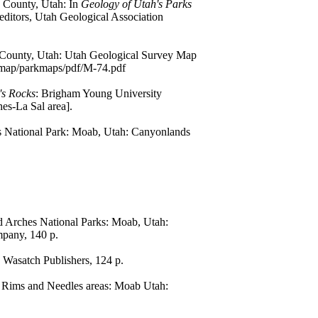
 County, Utah: In
Geology of Utah's Parks
 editors, Utah Geological Association
d County, Utah: Utah Geological Survey Map
eomap/parkmaps/pdf/M-74.pdf
's Rocks
: Brigham Young University
es-La Sal area].
es National Park: Moab, Utah: Canyonlands
 Arches National Parks: Moab, Utah:
mpany, 140 p.
 Wasatch Publishers, 124 p.
n Rims and Needles areas: Moab Utah: