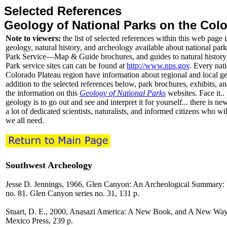
Selected References
Geology of National Parks on the Col
Note to viewers:
the list of selected references within this web page i
geology, natural history, and archeology available about national park
Park Service—Map & Guide brochures, and guides to natural history 
Park service sites can can be found at
http://www.nps.gov
. Every nati
Colorado Plateau region have information about regional and local geo
addition to the selected references below, park brochures, exhibits, a
the information on this
Geology of National Parks
websites. Face it..
geology is to go out and see and interpret it for yourself... there is ne
a lot of dedicated scientists, naturalists, and informed citizens who wi
we all need.
Southwest Archeology
Jesse D. Jennings, 1966, Glen Canyon: An Archeological Summary: U
no. 81. Glen Canyon series no. 31, 131 p.
Stuart, D. E., 2000, Anasazi America: A New Book, and A New Way 
Mexico Press, 239 p.