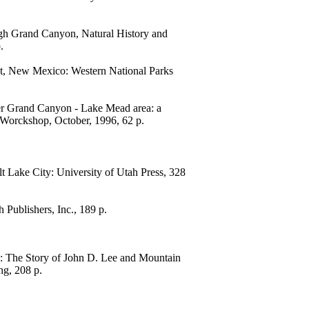
gh Grand Canyon, Natural History and
.
t, New Mexico: Western National Parks
wer Grand Canyon - Lake Mead area: a
s Worckshop, October, 1996, 62 p.
t Lake City: University of Utah Press, 328
 Publishers, Inc., 189 p.
g: The Story of John D. Lee and Mountain
ng, 208 p.