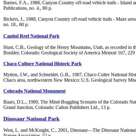
Barnes, F.A., 1988, Canyon Country off-road vehicle trails - Islan
Publications, no. 4., 80 p.
Bickers, J., 1988, Canyon Country off-road vehicle trails - Maze ar
no. 18., 80 p.
Capitol Reef National Park
Hunt, C.B., Geology of the Henry Mountains, Utah, as recorded in t
Boulder, Colorado: Geological Society of America Memoir 167, 229 
Chaco Culture National Historic Park
Mytton, J.W., and Schneider, G.B., 1987, Chaco Culter National Hist
Chaco area, northwestern New Mexico: U.S. Geological Survey Misce
Colorado National Monument
Baars, D.L., 1989, The Mind-Boggling Scenario of the Colorado Nat
Grand Junction, Colorado: Cañon Publishers Ltd., 13 p.
Dinosaur National Park
West, L. and McKnight, C., 2001, Dinosaur—The Dinosaur Nationa
Nature Association, 52 p.