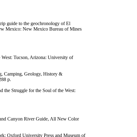
rip guide to the geochronology of El
 New Mexico: New Mexico Bureau of Mines
West: Tucson, Arizona: University of
ng, Camping, Geology, History &
288 p.
the Struggle for the Soul of the West:
rand Canyon River Guide, All New Color
rk: Oxford University Press and Museum of