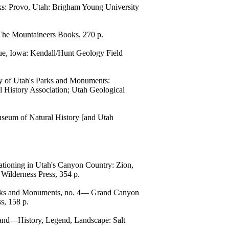
cks: Provo, Utah: Brigham Young University
 The Mountaineers Books, 270 p.
ue, Iowa: Kendall/Hunt Geology Field
gy of Utah's Parks and Monuments:
 History Association; Utah Geological
useum of Natural History [and Utah
ationing in Utah's Canyon Country: Zion,
 Wilderness Press, 354 p.
Parks and Monuments, no. 4— Grand Canyon
s, 158 p.
land—History, Legend, Landscape: Salt