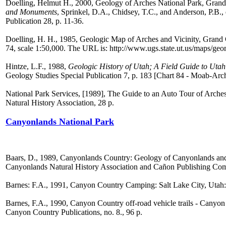
Doelling, Helmut H., 2000, Geology of Arches National Park, Grand
and Monuments
, Sprinkel, D.A., Chidsey, T.C., and Anderson, P.B.,
Publication 28, p. 11-36.
Doelling, H. H., 1985, Geologic Map of Arches and Vicinity, Gran
74, scale 1:50,000. The URL is: http://www.ugs.state.ut.us/maps/g
Hintze, L.F., 1988,
Geologic History of Utah; A Field Guide to Utah
Geology Studies Special Publication 7, p. 183 [Chart 84 - Moab-Arch
National Park Services, [1989], The Guide to an Auto Tour of Arch
Natural History Association, 28 p.
Canyonlands National Park
Baars, D., 1989, Canyonlands Country: Geology of Canyonlands and
Canyonlands Natural History Association and Cañon Publishing Co
Barnes: F.A., 1991, Canyon Country Camping: Salt Lake City, Utah:
Barnes, F.A., 1990, Canyon Country off-road vehicle trails - Canyo
Canyon Country Publications, no. 8., 96 p.