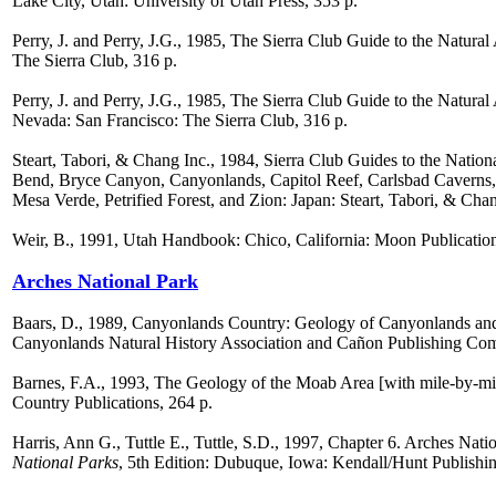
Lake City, Utah: University of Utah Press, 353 p.
Perry, J. and Perry, J.G., 1985, The Sierra Club Guide to the Natura
The Sierra Club, 316 p.
Perry, J. and Perry, J.G., 1985, The Sierra Club Guide to the Natur
Nevada: San Francisco: The Sierra Club, 316 p.
Steart, Tabori, & Chang Inc., 1984, Sierra Club Guides to the Natio
Bend, Bryce Canyon, Canyonlands, Capitol Reef, Carlsbad Cavern
Mesa Verde, Petrified Forest, and Zion: Japan: Steart, Tabori, & Chan
Weir, B., 1991, Utah Handbook: Chico, California: Moon Publications
Arches National Park
Baars, D., 1989, Canyonlands Country: Geology of Canyonlands and
Canyonlands Natural History Association and Cañon Publishing Co
Barnes, F.A., 1993, The Geology of the Moab Area [with mile-by-m
Country Publications, 264 p.
Harris, Ann G., Tuttle E., Tuttle, S.D., 1997, Chapter 6. Arches Nati
National Parks
, 5th Edition: Dubuque, Iowa: Kendall/Hunt Publishi