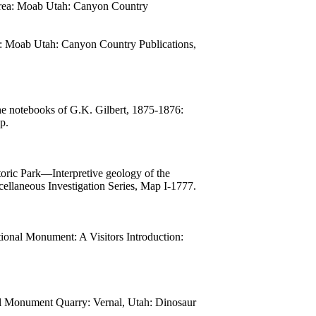
d area: Moab Utah: Canyon Country
ea: Moab Utah: Canyon Country Publications,
he notebooks of G.K. Gilbert, 1875-1876:
p.
oric Park—Interpretive geology of the
llaneous Investigation Series, Map I-1777.
ional Monument: A Visitors Introduction:
l Monument Quarry: Vernal, Utah: Dinosaur