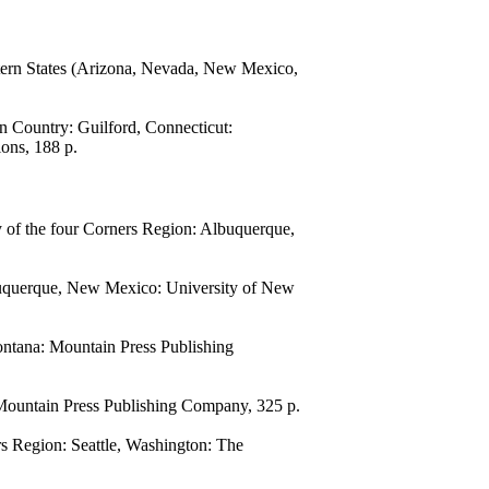
estern States (Arizona, Nevada, New Mexico,
n Country: Guilford, Connecticut:
ons, 188 p.
of the four Corners Region: Albuquerque,
uquerque, New Mexico: University of New
ntana: Mountain Press Publishing
Mountain Press Publishing Company, 325 p.
 Region: Seattle, Washington: The