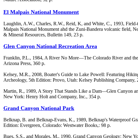
El Malpais National Monument
Laughlin, A.W., Charles, R.W., Reid, K, and White, C., 1993, Field-t
Malpais National Monument ahd the Zuni-Bandera volcanic field,
& Mineral Resources, Bulletin 149, 23 p.
Glen Canyon National Recreation Area
Franklin, P.L., 1984, A River No More—The Colorado River and the 
Arizona Press, 360 p.
Kelsey, M.R., 2008, Boater's Guide to Lake Powell: Featuring Hiki
Archeology, 5th Edition: Provo, Utah: Kelsey Publishing Company, 
Martin, R., 1989, A Story That Stands Like a Dam—Glen Canyon and 
New York: Henry Holt and Company, Inc., 354 p.
Grand Canyon National Park
Belknap, B. and Belknap-Evans, K., 1989, Belknap's Waterproof G
Edition: Evergreen, Colorado: Westwater Books,: 98 p.
Bues, S.S., and Morales, M., 1990, Grand Canyon Geology: New Yo