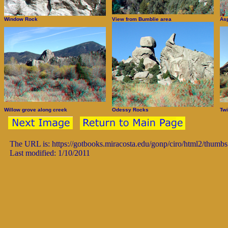
Window Rock
View from Bumblie area
As
Willow grove along creek
Odessy Rocks
Twi
The URL is: https://gotbooks.miracosta.edu/gonp/ciro/html2/thumb
Last modified: 1/10/2011