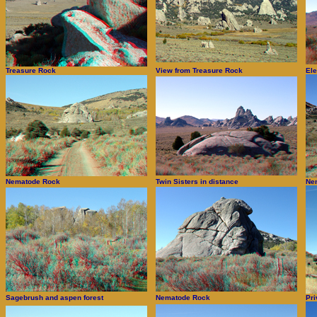
Treasure Rock
View from Treasure Rock
El
Nematode Rock
Twin Sisters in distance
Ne
Sagebrush and aspen forest
Nematode Rock
Pri