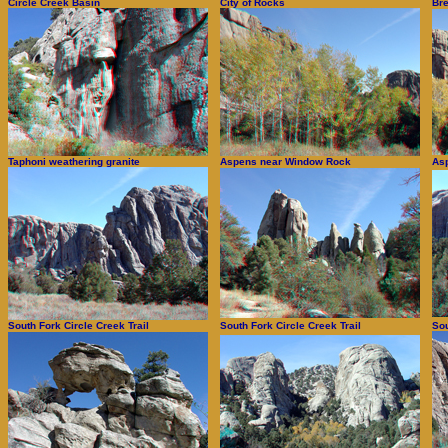
Circle Creek Basin
City of Rocks
Bre
Taphoni weathering granite
Aspens near Window Rock
As
South Fork Circle Creek Trail
South Fork Circle Creek Trail
Sou