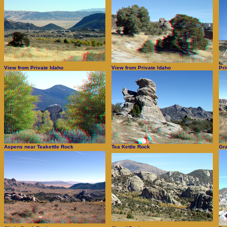
View from Private Idaho
View from Private Idaho
Pri
Aspens near Teakettle Rock
Tea Kettle Rock
Gra