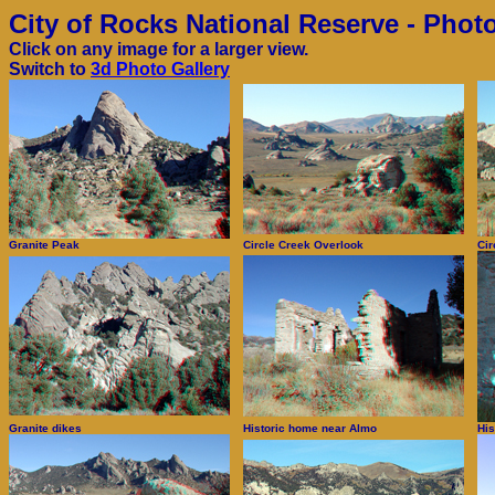
City of Rocks National Reserve - Phot
Click on any image for a larger view.
Switch to
3d Photo Gallery
Granite Peak
Circle Creek Overlook
Cir
Granite dikes
Historic home near Almo
His