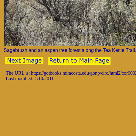
Sagebrush and an aspen tree forest along the Tea Kettle Trail
The URL is: https://gotbooks.miracosta.edu/gonp/ciro/html2/cor00
Last modified: 1/10/2011