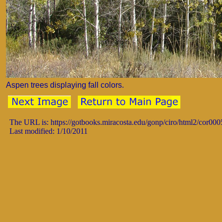
Aspen trees displaying fall colors.
The URL is: https://gotbooks.miracosta.edu/gonp/ciro/html2/cor00
Last modified: 1/10/2011