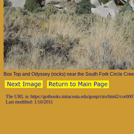
Box Top and Odyssey (rocks) near the South Fork Circle Creek
The URL is: https://gotbooks.miracosta.edu/gonp/ciro/html2/cor00
Last modified: 1/10/2011