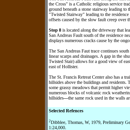
the Cross" is a Catholic religious service tra
ground beneath a stone stairway leading to t
"Twisted Stairway" leading to the residence
offsets caused by the slow fault creep over t
Stop 8
is located along the driveway that lea
San Andreas Fault south of the residence ne
displays numerous cracks cause by the ongoin
The San Andreas Faut trace continues south a
linear scarps and drainages. A gap in the shut
Twisted Stair) allows for a good view of e
east of Hollister.
The St. Francis Retreat Center also has a tra
hillsides above the buildings and residents. 
some grassy meadows that permit higher views
numerous blocks of volcanic rock weathering
hillsides
—
the same rock used in the walls a
Selected Refences
2
Dibblee, Thomas, W, 1979, Preliminary Ge
1:24,000.