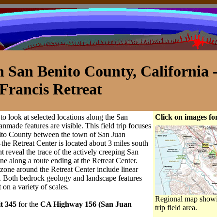
n San Benito County, California 
 Francis Retreat
r to look at selected locations along the San
Click on images for
nmade features are visible. This field trip focuses
nito County between the town of San Juan
—
the Retreat Center is located about 3 miles south
 reveal the trace of the actively creeping San
ne along a route ending at the Retreat Center.
 zone around the Retreat Center include linear
s. Both bedrock geology and landscape features
 on a variety of scales.
Regional map showi
it 345
for the
CA Highway 156 (San Juan
trip field area.