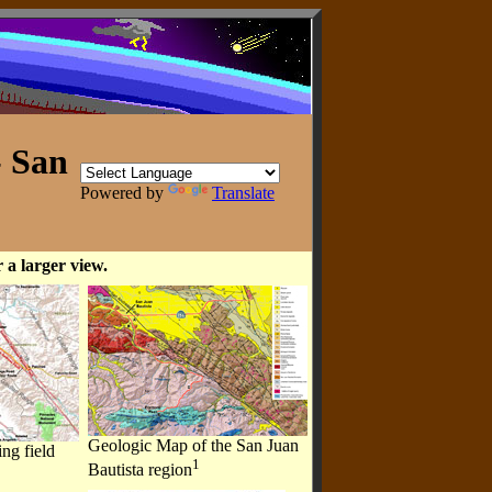
- San
Powered by
Translate
 a larger view.
Geologic Map of the San Juan
ng field
1
Bautista region