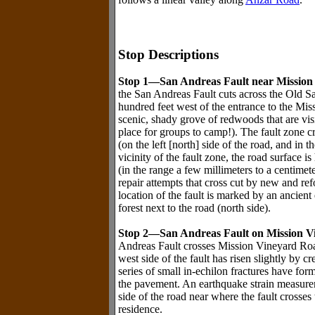
Stop Descriptions
Stop 1—San Andreas Fault near Missio
the San Andreas Fault cuts across the Old S
hundred feet west of the entrance to the Mi
scenic, shady grove of redwoods that are vi
place for groups to camp!). The fault zone cr
(on the left [north] side of the road, and in 
vicinity of the fault zone, the road surface 
(in the range a few millimeters to a centime
repair attempts that cross cut by new and re
location of the fault is marked by an ancien
forest next to the road (north side).
Stop 2—San Andreas Fault on Mission V
Andreas Fault crosses Mission Vineyard Road.
west side of the fault has risen slightly by c
series of small in-echilon fractures have fo
the pavement. An earthquake strain measureme
side of the road near where the fault cross
residence.