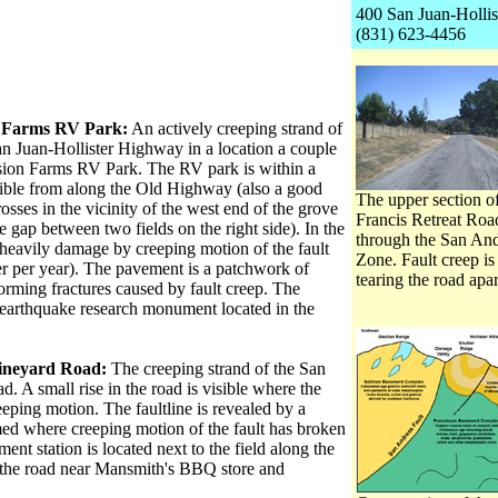
400 San Juan-Hollis
(831) 623-4456
n Farms RV Park:
An actively creeping strand of
an Juan-Hollister Highway in a location a couple
ssion Farms RV Park. The RV park is within a
sible from along the Old Highway (also a good
The upper section of
osses in the vicinity of the west end of the grove
Francis Retreat Roa
the gap between two fields on the right side). In the
through the San And
is heavily damage by creeping motion of the fault
Zone. Fault creep is
ter per year). The pavement is a patchwork of
tearing the road apar
forming fractures caused by fault creep. The
t earthquake research monument located in the
ineyard Road:
The creeping strand of the San
 A small rise in the road is visible where the
reeping motion. The faultline is revealed by a
rmed where creeping motion of the fault has broken
nt station is located next to the field along the
es the road near Mansmith's BBQ store and