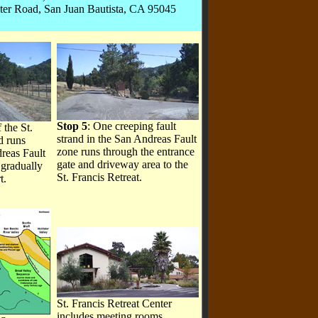
ter Road, San Juan Bautista, CA 95045
Stop 5
: One creeping fault
 the St.
strand in the San Andreas Fault
d runs
zone runs through the entrance
reas Fault
gate and driveway area to the
 gradually
St. Francis Retreat.
t.
St. Francis Retreat Center
includes meeting rooms,