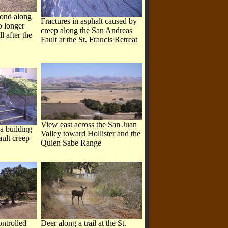
pond along
Fractures in asphalt caused by
o longer
creep along the San Andreas
l after the
Fault at the St. Francis Retreat
View east across the San Juan
 a building
Valley toward Hollister and the
ault creep
Quien Sabe Range
ontrolled
Deer along a trail at the St.