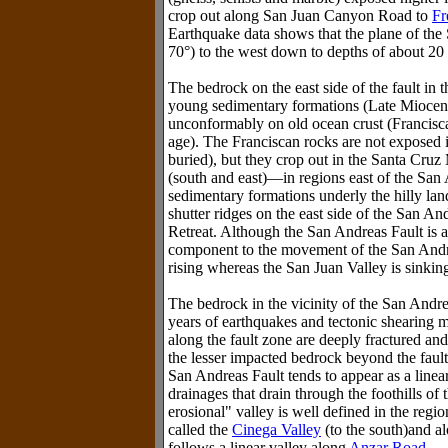
crop out along San Juan Canyon Road to
Fr
Earthquake data shows that the plane of the 
70°) to the west down to depths of about 20
The bedrock on the east side of the fault in t
young sedimentary formations (Late Miocene
unconformably on old ocean crust (Francis
age). The Franciscan rocks are not exposed i
buried), but they crop out in the Santa Cruz
(south and east)—in regions east of the San
sedimentary formations underly the hilly lan
shutter ridges on the east side of the San And
Retreat. Although the San Andreas Fault is a st
component to the movement of the San Andre
rising whereas the San Juan Valley is sinkin
The bedrock in the vicinity of the San Andre
years of earthquakes and tectonic shearing mo
along the fault zone are deeply fractured an
the lesser impacted bedrock beyond the fault
San Andreas Fault tends to appear as a linea
drainages that drain through the foothills of
erosional" valley is well defined in the regio
called the
Cinega Valley
(to the south)and al
follows a linear valley along
Anzar Road
.