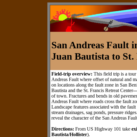
San Andreas Fault i
Juan Bautista to St.
Field-trip overview:
This field trip is a tou
Andreas Fault where offset of natural and ma
on locations along the fault zone in San Be
Bautista and the St. Francis Retreat Center
of town. Fractures and bends in old pavement
Andreas Fault where roads cross the fault zo
Landscape features associated with the fault
stream drainages, sag ponds, pressure ridge
reveal the character of the San Andreas Fault
Directions:
From US Highway 101 take
ex
Bautista/Hollister
).