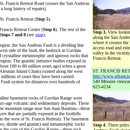
St. Francis Retreat Road crosses the San Andreas
 long history of repairs).
St. Francis Retreat (
Stop 5
).
 Francis Retreat Center (
Stop 6
). The rest of the
Stop 3.
View lookin
Stops 7 and 8
(see
map
).
along the San Andre
where it crosses the 
egion ,the San Andreas Fault is a dividing line
access road and ente
est side of the fault, the bedrock in Gavilan
valley in the vicinity
of crystalline metamorphic and igneous rocks that
Francis Retreat.
region. The granitic intrusive bodies exposed in
about 100 to 80 million years ago) when a great
ST. FRANCIS RE
 Aleutian Island Chain) existed along the west
http://www.stfrancis
millions of years they have been carried
549 Mission vineya
Fault system for distances over hundreds of
623-4234
talline basement rocks of Gavilan Range were
iary-age volcanic and sedimentary deposits. These
the mountain range near San Juan Bautista
—
these
rs that are partially exposed in the foothills
 the west of St. Francis Retreat). The basement
bbro, diorite and granite) and metamorphic rocks
Stop 4
. Three pole
 in the core of the Gavilan Range—these rock