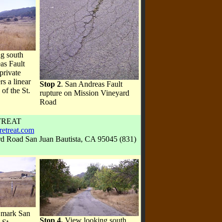
g south
as Fault
private
rs a linear
Stop 2
. San Andreas Fault
 of the St.
rupture on Mission Vineyard
Road
TREAT
retreat.com
rd Road San Juan Bautista, CA 95045 (831)
s mark San
Stop 4.
View looking south