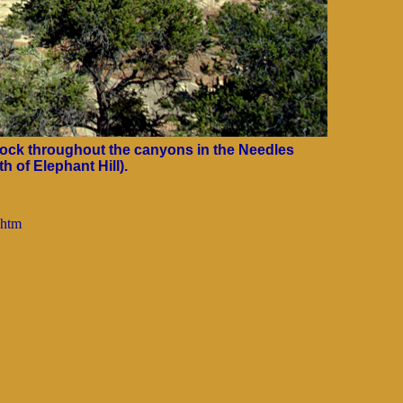
ock throughout the canyons in the Needles
h of Elephant Hill).
.htm