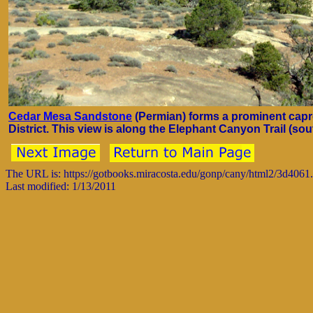
Cedar Mesa Sandstone
(Permian) forms a prominent capr
District. This view is along the Elephant Canyon Trail (sout
The URL is: https://gotbooks.miracosta.edu/gonp/cany/html2/3d4061
Last modified: 1/13/2011