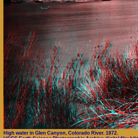
High water in Glen Canyon, Colorado River. 1872.