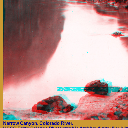
Narrow Canyon. Colorado River.