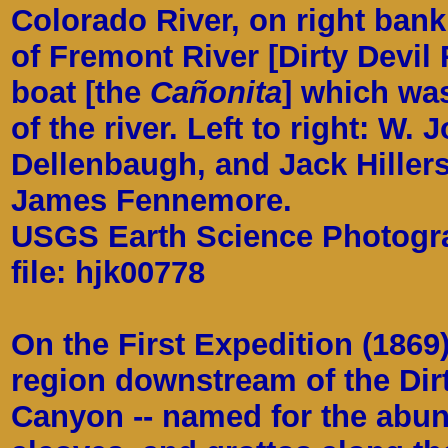
Colorado River, on right bank
of Fremont River [Dirty Devil 
boat [the
Cañonita
] which was
of the river. Left to right: W. 
Dellenbaugh, and Jack Hillers
James Fennemore.
USGS Earth Science Photograp
file: hjk00778
On the First Expedition (1869
region downstream of the Dirt
Canyon -- named for the abun