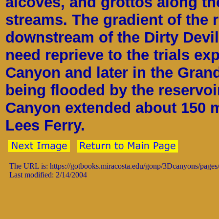
alcoves, and grottos along t
streams. The gradient of the 
downstream of the Dirty Devil
need reprieve to the trials ex
Canyon and later in the Gran
being flooded by the reservoi
Canyon extended about 150 m
Lees Ferry.
The URL is: https://gotbooks.miracosta.edu/gonp/3Dcanyons/pages
Last modified: 2/14/2004