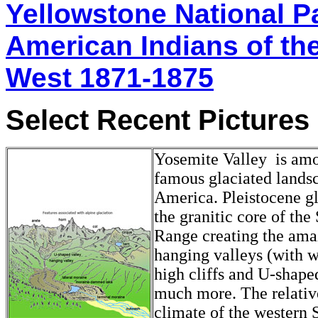
Yellowstone National P
American Indians of th
West 1871-1875
Select Recent Pictures
Yosemite Valley is am
famous glaciated lands
America. Pleistocene gl
the granitic core of the
Range creating the ama
hanging valleys (with wa
high cliffs and U-shape
much more. The relativ
climate of the western S