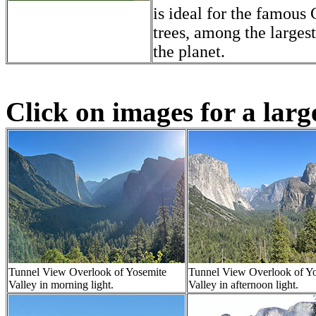
is ideal for the famous
trees, among the largest
the planet.
Click on images for a larg
Tunnel View Overlook of Yosemite
Tunnel View Overlook of Y
Valley in morning light.
Valley in afternoon light.