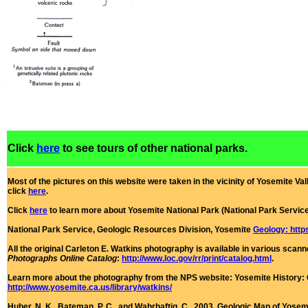
Click
here
to see tours of other national parks.
Most of the pictures on this website were taken in the vicinity of Yosemite Vall
click
here
.
Click
here
to learn more about Yosemite National Park (National Park Servic
National Park Service, Geologic Resources Division, Yosemite
Geology: http
All the original Carleton E. Watkins photography is available in various sca
Photographs Online Catalog
:
http://www.loc.gov/rr/print/catalog.html
.
Learn more about the photography from the NPS website:
Yosemite History: 
http://www.yosemite.ca.us/library/watkins/
Huber, N. K., Bateman, P. C., and Wahrhaftig, C., 2003, Geologic Map of Yosemit