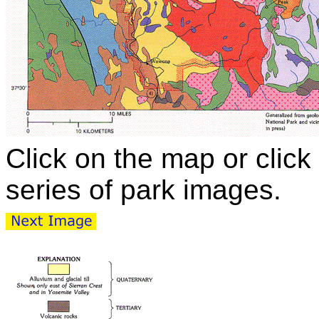
Click on the map or click
series of park images.