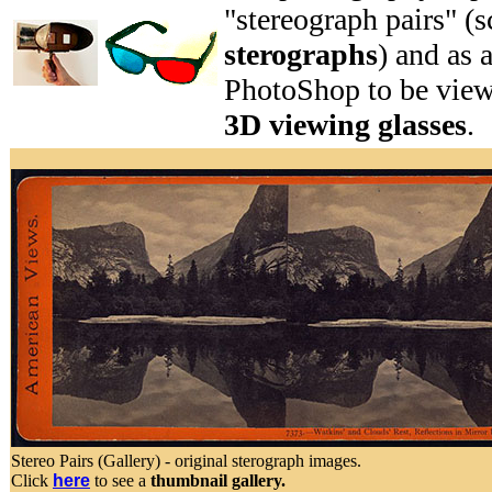
"stereograph pairs" (s
sterographs
) and as 
PhotoShop to be vie
3D viewing glasses
.
Stereo Pairs (Gallery) - original sterograph images.
Click
here
to see a
thumbnail gallery.