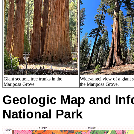
Giant sequoia tree trunks in the
Wide-angel view of a giant s
Mariposa Grove.
the Mariposa Grove.
Geologic Map and Inf
National Park