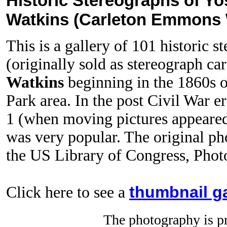
Historic Stereographs of Yo
Watkins (Carleton Emmons W
This is a gallery of 101 historic 
(originally sold as stereograph ca
Watkins
beginning in the 1860s o
Park area. In the post Civil War e
1 (when moving pictures appeared
was very popular. The original ph
the US Library of Congress, Phot
thumbnail ga
Click here to see a
The photography is pr