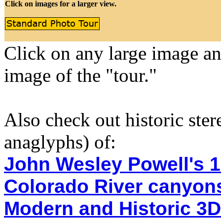
Click on images for a larger view.
Click on any large image a
image of the "tour."
Also check out historic ste
anaglyphs) of:
John Wesley Powell's 1
Colorado River canyon
Modern and Historic 3