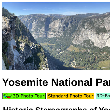
Yosemite National Pa