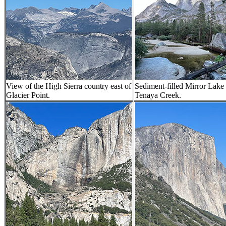
View of the High Sierra country east of
Sediment-filled Mirror Lake
Glacier Point.
Tenaya Creek.