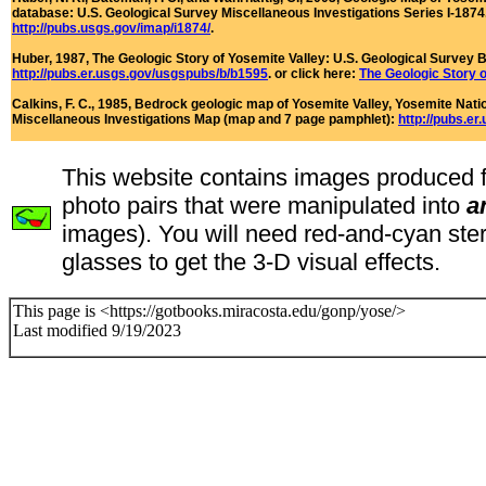
database: U.S. Geological Survey Miscellaneous Investigations Series I-1874. 
http://pubs.usgs.gov/imap/i1874/
.
Huber, 1987,
The Geologic Story of Yosemite Valley
: U.S. Geological Survey B
http://pubs.er.usgs.gov/usgspubs/b/b1595
.
or click here:
The Geologic Story o
Calkins, F. C., 1985,
Bedrock geologic map of Yosemite Valley, Yosemite Natio
Miscellaneous Investigations Map (map and 7 page pamphlet):
http://pubs.er
This website contains images produced 
photo pairs that were manipulated into
a
images). You will need red-and-cyan ste
glasses to get the 3-D visual effects.
This page is <https://gotbooks.miracosta.edu/gonp/yose/>
Last modified 9/19/2023