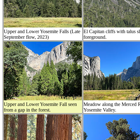
Upper and Lower Yosemite Falls (Late
El Capitan cliffs with talus s
September flow, 2023)
foreground.
Upper and Lower Yosemite Fall seen
Meadow along the Merced R
from a gap in the forest.
Yosemite Valley.