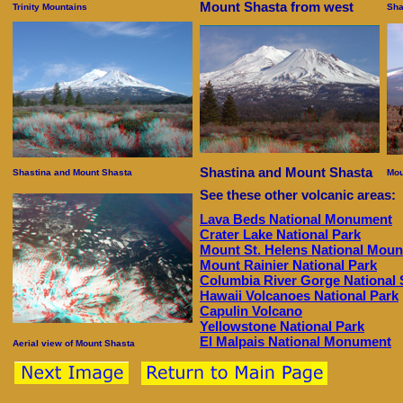
Mount Shasta from west
Trinity Mountains
Sha
Shastina and Mount Shasta
Shastina and Mount Shasta
Mou
See these other volcanic areas:
Lava Beds National Monument
Crater Lake National Park
Mount St. Helens National Mou
Mount Rainier National Park
Columbia River Gorge National 
Hawaii Volcanoes National Park
Capulin Volcano
Yellowstone National Park
El Malpais National Monument
Aerial view of Mount Shasta