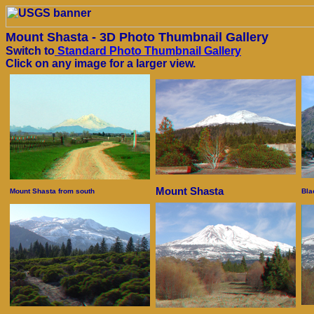
Mount Shasta - 3D Photo Thumbnail Gallery
Switch to
Standard Photo Thumbnail Gallery
Click on any image for a larger view.
Mount Shasta
Mount Shasta from south
Bla