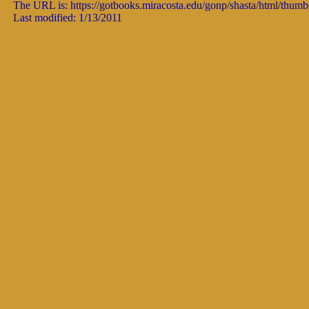
The URL is: https://gotbooks.miracosta.edu/gonp/shasta/html/thumb
Last modified: 1/13/2011