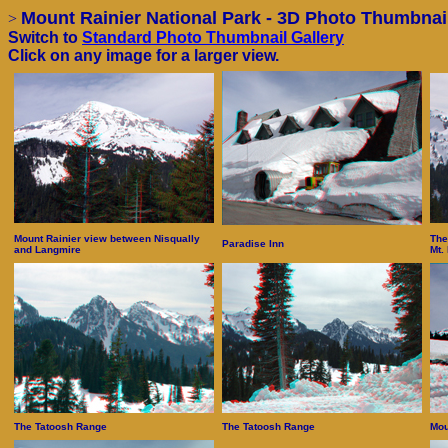
Mount Rainier National Park - 3D Photo Thumbnail
>
Switch to
Standard Photo Thumbnail Gallery
Click on any image for a larger view.
Mount Rainier view between Nisqually
The
Paradise Inn
and Langmire
Mt.
The Tatoosh Range
The Tatoosh Range
Mou