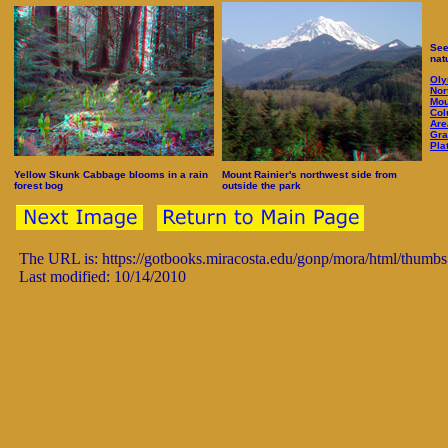
See
nat
Oly
Nor
Mou
Col
Are
Gra
Pla
Yellow Skunk Cabbage blooms in a rain
Mount Rainier's northwest side from
forest bog
outside the park
The URL is: https://gotbooks.miracosta.edu/gonp/mora/html/thumb
Last modified: 10/14/2010