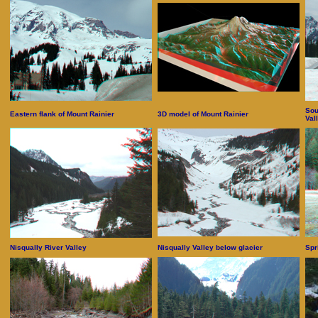
Sou
Eastern flank of Mount Rainier
3D model of Mount Rainier
Val
Nisqually River Valley
Nisqually Valley below glacier
Spr