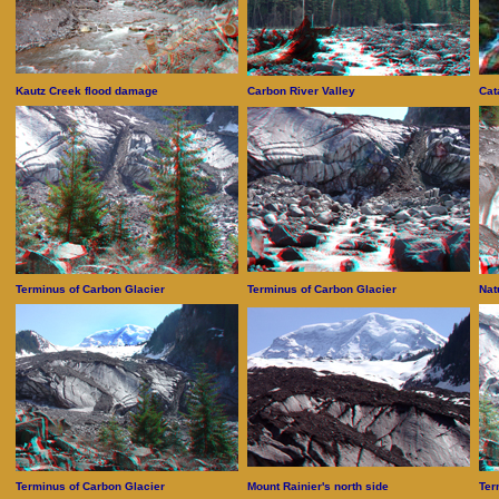
Kautz Creek flood damage
Carbon River Valley
Cat
Terminus of Carbon Glacier
Terminus of Carbon Glacier
Nat
Terminus of Carbon Glacier
Mount Rainier's north side
Ter