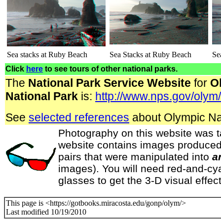
Sea stacks at Ruby Beach
Sea Stacks at Ruby Beach
Se
Click
here
to see tours of other national parks.
The
National Park Service Website
for
O
National Park
is:
http://www.nps.gov/olym
See
selected references
about Olympic Nat
Photography on this website was t
website contains images produced
pairs that were manipulated into
a
images). You will need red-and-cy
glasses to get the 3-D visual effect
This page is <https://gotbooks.miracosta.edu/gonp/olym/>
Last modified 10/19/2010