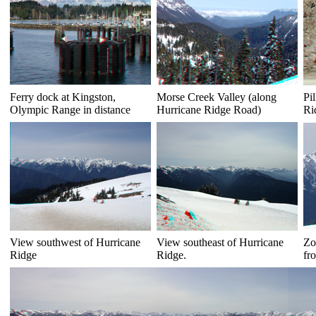
Ferry dock at Kingston,
Morse Creek Valley (along
Pi
Olympic Range in distance
Hurricane Ridge Road)
Ri
View southwest of Hurricane
View southeast of Hurricane
Zo
Ridge
Ridge.
fr