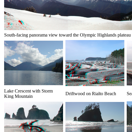
South-facing panorama view toward the Olympic Highlands plateau
Lake Crescent with Storm
Driftwood on Rialto Beach
Se
King Mountain