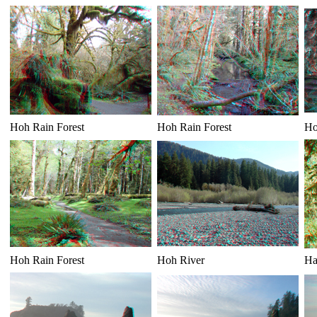
Hoh Rain Forest
Hoh Rain Forest
Ho
Hoh Rain Forest
Hoh River
Ha