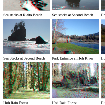
Sea stacks at Rialto Beach
Sea stacks at Second Beach
Dr
Sea Stacks at Second Beach
Park Entrance at Hoh River
Ho
Hoh Rain Forest
Hoh Rain Forest
Ho