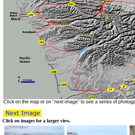
Click on the map or on "next image" to see a series of photog
Click on images for a larger view.