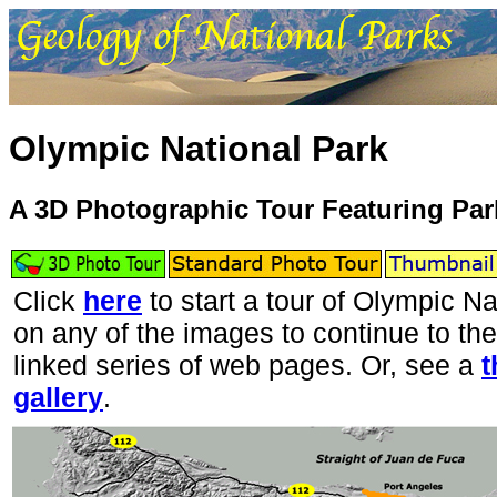
Olympic National Park
A 3D Photographic Tour Featuring Pa
Click
here
to start a tour of Olympic Na
on any of the images to continue to the
linked series of web pages. Or, see a
t
gallery
.