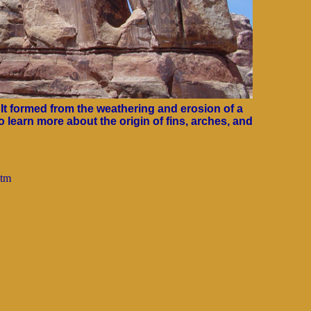
It formed from the weathering and erosion of a
o learn more about the origin of fins, arches, and
htm