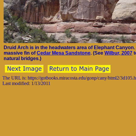
Druid Arch is in the headwaters area of Elephant Canyon. 
massive fin of
Cedar Mesa Sandstone
. (See
Wilbur, 2007
t
natural bridges.)
The URL is: https://gotbooks.miracosta.edu/gonp/cany/html2/3d105.
Last modified: 1/13/2011