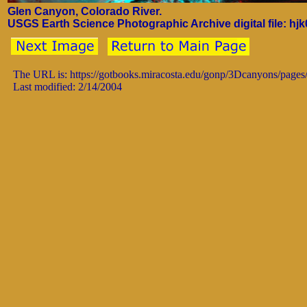
Glen Canyon, Colorado River.
USGS Earth Science Photographic Archive digital file: hj
The URL is: https://gotbooks.miracosta.edu/gonp/3Dcanyons/pages
Last modified: 2/14/2004