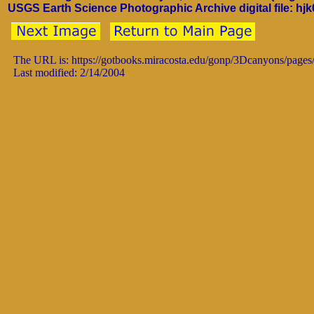
USGS Earth Science Photographic Archive digital file: hj
The URL is: https://gotbooks.miracosta.edu/gonp/3Dcanyons/pages
Last modified: 2/14/2004