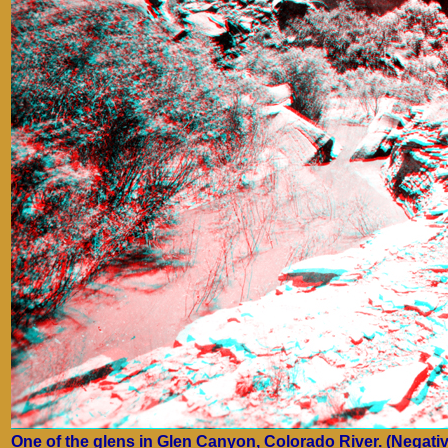
One of the glens in Glen Canyon, Colorado River. (Negativ