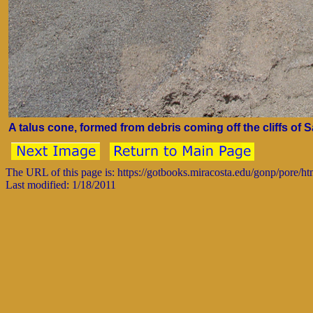
A talus cone, formed from debris coming off the cliffs of
The URL of this page is: https://gotbooks.miracosta.edu/gonp/pore/
Last modified: 1/18/2011