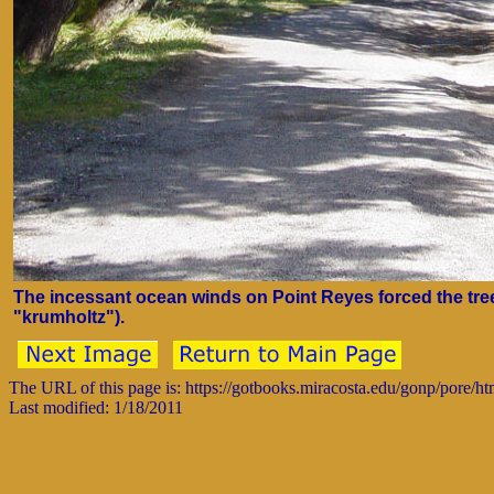
The incessant ocean winds on Point Reyes forced the tre
"krumholtz").
The URL of this page is: https://gotbooks.miracosta.edu/gonp/pore/h
Last modified: 1/18/2011