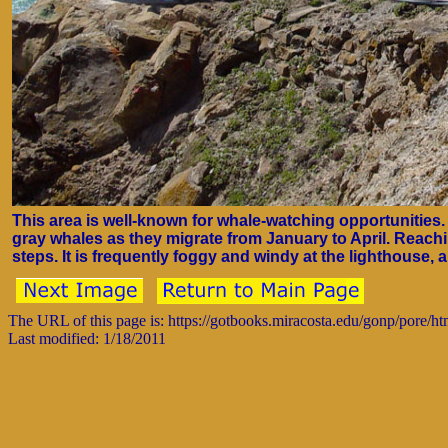
This area is well-known for whale-watching opportunities
gray whales as they migrate from January to April. Reac
steps. It is frequently foggy and windy at the lighthouse,
The URL of this page is: https://gotbooks.miracosta.edu/gonp/pore/h
Last modified: 1/18/2011