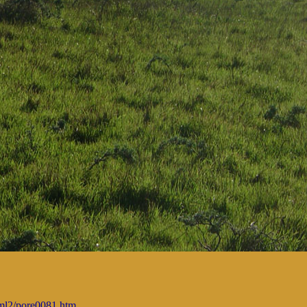
tml2/pore0081.htm