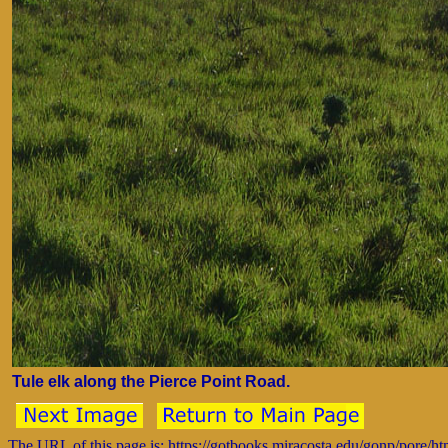
Tule elk along the Pierce Point Road.
The URL of this page is: https://gotbooks.miracosta.edu/gonp/pore/h