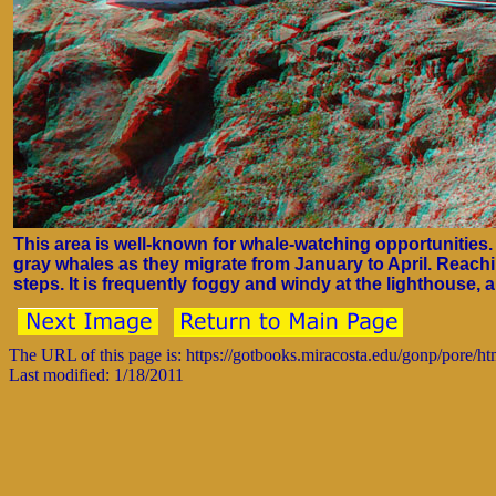
This area is well-known for whale-watching opportunities
gray whales as they migrate from January to April. Reac
steps. It is frequently foggy and windy at the lighthouse,
The URL of this page is: https://gotbooks.miracosta.edu/gonp/pore/h
Last modified: 1/18/2011