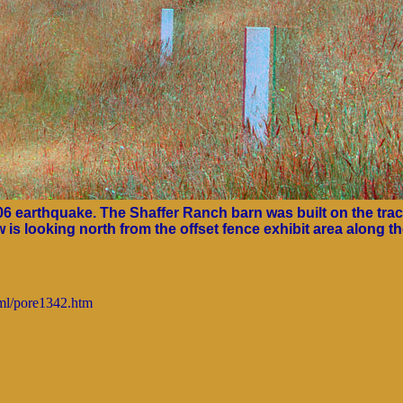
906 earthquake. The Shaffer Ranch barn was built on the tra
is looking north from the offset fence exhibit area along t
tml/pore1342.htm