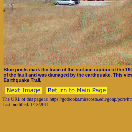
Blue posts mark the trace of the surface rupture of the 1
of the fault and was damaged by the earthquake. This view 
Earthquake Trail.
The URL of this page is: https://gotbooks.miracosta.edu/gonp/pore/h
Last modified: 1/18/2011