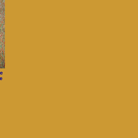
ce
he