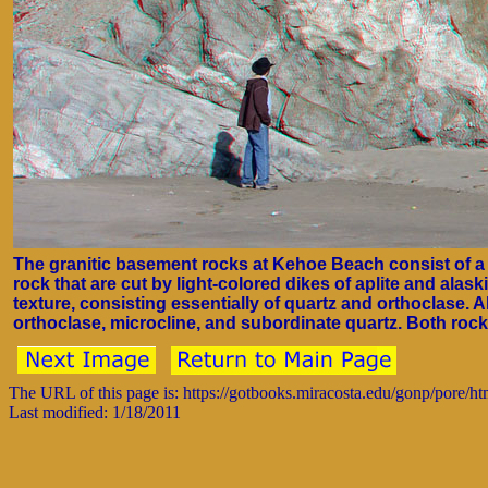
The granitic basement rocks at Kehoe Beach consist of a 
rock that are cut by light-colored dikes of aplite and alaskit
texture, consisting essentially of quartz and orthoclase. Al
orthoclase, microcline, and subordinate quartz. Both rock
The URL of this page is: https://gotbooks.miracosta.edu/gonp/pore/h
Last modified: 1/18/2011