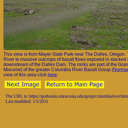
This view is from Mayer State Park near The Dalles, Oregon. 
River to massive outcrops of basalt flows exposed in stacked 
downstream of the Dalles Dam. The rocks are part of the Gra
Miocene) of the greater Columbia River Basalt Group (
Norman
view of this area click
here
.
The URL is: https://gotbooks.miracosta.edu/gonp/columbiariver/ht
Last modified: 1/5/2011