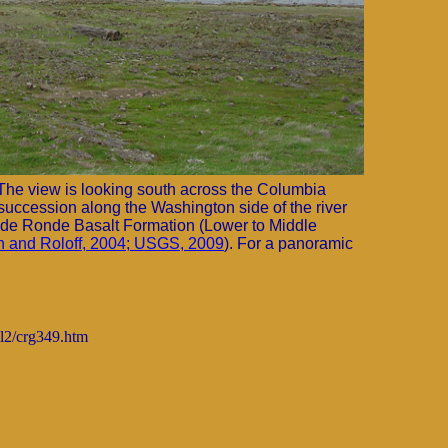
The view is looking south across the Columbia
succession along the Washington side of the river
nde Ronde Basalt Formation (Lower to Middle
 and Roloff, 2004; USGS, 2009
). For a panoramic
ml2/crg349.htm