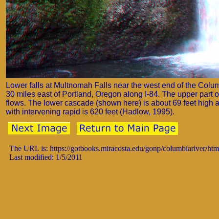
Lower falls at Multnomah Falls near the west end of the Colu
30 miles east of Portland, Oregon along I-84. The upper part of
flows. The lower cascade (shown here) is about 69 feet high an
with intervening rapid is 620 feet (Hadlow, 1995).
The URL is: https://gotbooks.miracosta.edu/gonp/columbiariver/ht
Last modified: 1/5/2011