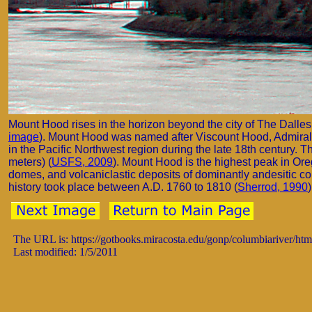
Mount Hood rises in the horizon beyond the city of The Dalle
image
). Mount Hood was named after Viscount Hood, Admiral of 
in the Pacific Northwest region during the late 18th century. 
meters) (
USFS, 2009
). Mount Hood is the highest peak in Ore
domes, and volcaniclastic deposits of dominantly andesitic co
history took place between A.D. 1760 to 1810 (
Sherrod, 1990
)
The URL is: https://gotbooks.miracosta.edu/gonp/columbiariver/ht
Last modified: 1/5/2011