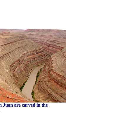
n Juan are carved in the
.