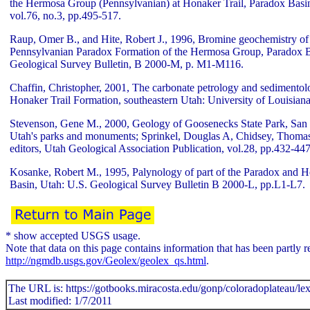
the Hermosa Group (Pennsylvanian) at Honaker Trail, Paradox Basin
vol.76, no.3, pp.495-517.
Raup, Omer B., and Hite, Robert J., 1996, Bromine geochemistry of 
Pennsylvanian Paradox Formation of the Hermosa Group, Paradox B
Geological Survey Bulletin, B 2000-M, p. M1-M116.
Chaffin, Christopher, 2001, The carbonate petrology and sedimentolo
Honaker Trail Formation, southeastern Utah: University of Louisiana,
Stevenson, Gene M., 2000, Geology of Goosenecks State Park, San 
Utah's parks and monuments; Sprinkel, Douglas A, Chidsey, Thomas 
editors, Utah Geological Association Publication, vol.28, pp.432-447
Kosanke, Robert M., 1995, Palynology of part of the Paradox and H
Basin, Utah: U.S. Geological Survey Bulletin B 2000-L, pp.L1-L7.
* show accepted USGS usage.
Note that data on this page contains information that has been part
http://ngmdb.usgs.gov/Geolex/geolex_qs.html
.
The URL is: https://gotbooks.miracosta.edu/gonp/coloradoplateau/le
Last modified: 1/7/2011