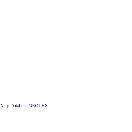
logic Map Database GEOLEX: