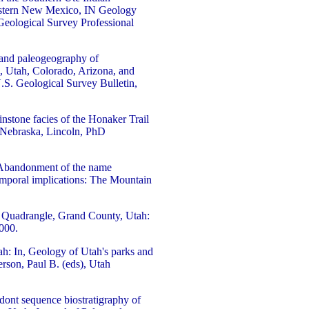
western New Mexico, IN Geology
Geological Survey Professional
, and paleogeography of
, Utah, Colorado, Arizona, and
.S. Geological Survey Bulletin,
nstone facies of the Honaker Trail
 Nebraska, Lincoln, PhD
, Abandonment of the name
emporal implications: The Mountain
' Quadrangle, Grand County, Utah:
,000.
h: In, Geology of Utah's parks and
rson, Paul B. (eds), Utah
dont sequence biostratigraphy of