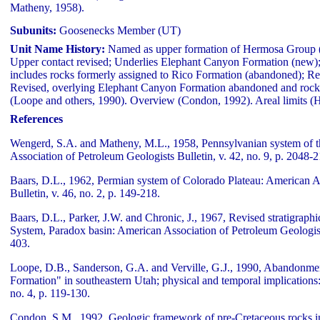
Matheny, 1958).
Subunits:
Goosenecks Member (UT)
Unit Name History:
Named as upper formation of Hermosa Group 
Upper contact revised; Underlies Elephant Canyon Formation (new)
includes rocks formerly assigned to Rico Formation (abandoned); Re
Revised, overlying Elephant Canyon Formation abandoned and rocks
(Loope and others, 1990). Overview (Condon, 1992). Areal limits 
References
Wengerd, S.A. and Matheny, M.L., 1958, Pennsylvanian system of t
Association of Petroleum Geologists Bulletin, v. 42, no. 9, p. 2048-
Baars, D.L., 1962, Permian system of Colorado Plateau: American A
Bulletin, v. 46, no. 2, p. 149-218.
Baars, D.L., Parker, J.W. and Chronic, J., 1967, Revised stratigrap
System, Paradox basin: American Association of Petroleum Geologists 
403.
Loope, D.B., Sanderson, G.A. and Verville, G.J., 1990, Abandonme
Formation" in southeastern Utah; physical and temporal implications
no. 4, p. 119-130.
Condon, S.M., 1992, Geologic framework of pre-Cretaceous rocks in