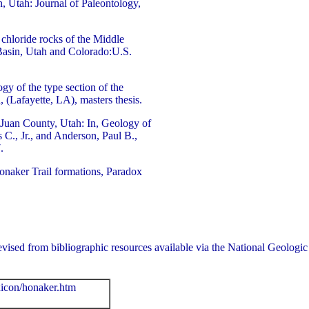
, Utah: Journal of Paleontology,
chloride rocks of the Middle
asin, Utah and Colorado:U.S.
gy of the type section of the
 (Lafayette, LA), masters thesis.
Juan County, Utah: In, Geology of
C., Jr., and Anderson, Paul B.,
.
onaker Trail formations, Paradox
ly revised from bibliographic resources available via the National Geo
xicon/honaker.htm