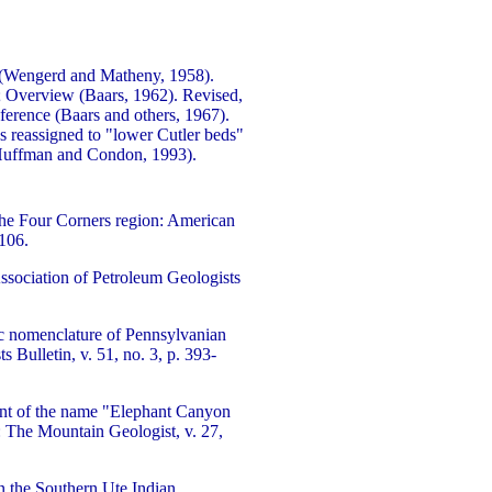
(Wengerd and Matheny, 1958).
; Overview (Baars, 1962). Revised,
ference (Baars and others, 1967).
 reassigned to "lower Cutler beds"
(Huffman and Condon, 1993).
he Four Corners region: American
2106.
ssociation of Petroleum Geologists
hic nomenclature of Pennsylvanian
Bulletin, v. 51, no. 3, p. 393-
nt of the name "Elephant Canyon
: The Mountain Geologist, v. 27,
 the Southern Ute Indian