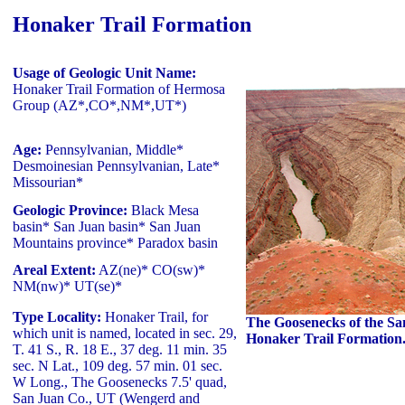
Honaker Trail Formation
Usage of Geologic Unit Name:
Honaker Trail Formation of Hermosa
Group (AZ*,CO*,NM*,UT*)
Age:
Pennsylvanian, Middle*
Desmoinesian Pennsylvanian, Late*
Missourian*
Geologic Province:
Black Mesa
basin* San Juan basin* San Juan
Mountains province* Paradox basin
Areal Extent:
AZ(ne)* CO(sw)*
NM(nw)* UT(se)*
Type Locality:
Honaker Trail, for
The Goosenecks of the Sa
which unit is named, located in sec. 29,
Honaker Trail Formation
T. 41 S., R. 18 E., 37 deg. 11 min. 35
sec. N Lat., 109 deg. 57 min. 01 sec.
W Long., The Goosenecks 7.5' quad,
San Juan Co., UT (Wengerd and