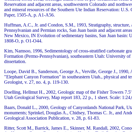
Reservation and adjacent areas, southwestern Colorado and north
and mineral resources of the Southern Ute Indian Reservation: U.S. 
Paper, 1505-A, p. A1-A56.
Huffman, A.C., Jr. and Condon, S.M., 1993, Stratigraphy, structure
Pennsylvanian and Permian rocks, San Juan basin and adjacent areas
New Mexico, IN Evolution of sedimentary basins, San Juan basin: U
1808-O, p. O1-O44.
Kim, Namsoo, 1996, Sedimentology of cross-stratified carbonate grai
Formation (Permo-Pennsylvanian), southeastern Utah: University of
dissertation.
Loope, David B., Sanderson, George A., Verville, George J., 1990
"Elephant Canyon Formation" in southeastern Utah., physical and t
Geologist, v. 27, no. 4, p. 119-130.
Doelling, Hellmut H., 2002, Geologic map of the Fisher Towers 7.5
Utah Geological Survey, Map report 183, 22 p., 1 sheet. Scale: 1:24
Baars, Donald L., 2000, Geology of Canyonlands National Park, Uta
monuments; Sprinkel, Douglas A., Chidsey, Thomas C. Jr., and Ande
Geological Association Publication, v. 28, p. 61-83.
Ritter, Scott M., Barrick, James E., Skinner, M. Randall, 2002, Cono