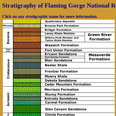
Stratigraphy of Flaming Gorge National R
Click on any stratigraphic name for more information.