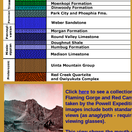
Click
here
to see a collectio
Flaming Gorge and Red Cany
taken by the Powell Expedit
images include both standa
views (as
anaglyphs
- requi
viewing glasses).
This view shows the mouth 