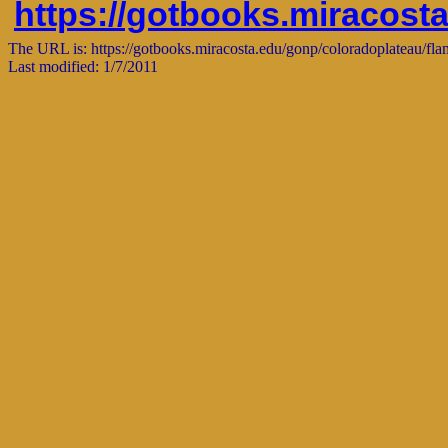
https://gotbooks.miracost
The URL is: https://gotbooks.miracosta.edu/gonp/coloradoplateau/fla
Last modified: 1/7/2011