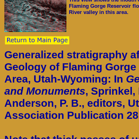
Flaming Gorge Reservoir fl
River valley in this area.
Generalized stratigraphy af
Geology of Flaming Gorge 
Area, Utah-Wyoming: In
Ge
and Monuments
, Sprinkel,
Anderson, P. B., editors, U
Association Publication 28.