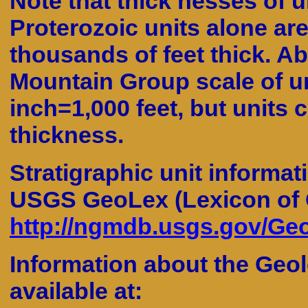
Note that thick nesses of u
Proterozoic units alone are
thousands of feet thick. Ab
Mountain Group scale of un
inch=1,000 feet, but units 
thickness.
Stratigraphic unit informat
USGS GeoLex (Lexicon of 
http://ngmdb.usgs.gov/Geo
Information about the Geol
available at: