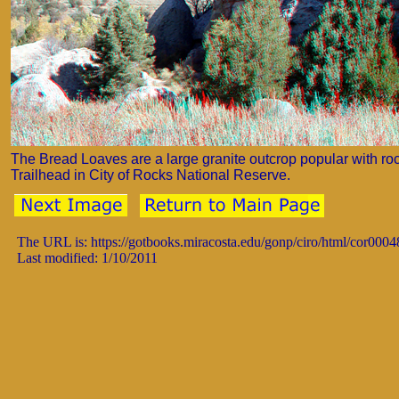
The Bread Loaves are a large granite outcrop popular with ro
Trailhead in City of Rocks National Reserve.
The URL is: https://gotbooks.miracosta.edu/gonp/ciro/html/cor0004
Last modified: 1/10/2011