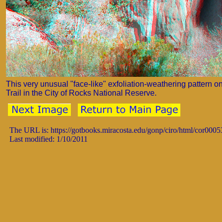
This very unusual "face-like" exfoliation-weathering pattern o
Trail in the City of Rocks National Reserve.
The URL is: https://gotbooks.miracosta.edu/gonp/ciro/html/cor0005
Last modified: 1/10/2011