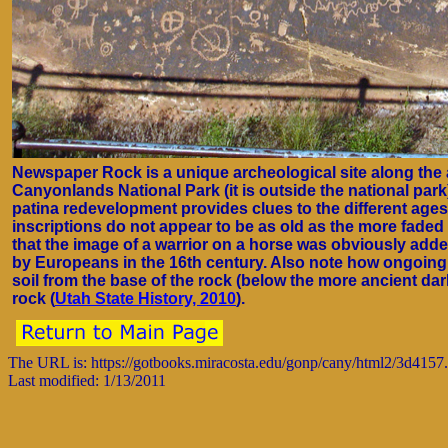
Newspaper Rock is a unique archeological site along the a
Canyonlands National Park (it is outside the national park
patina redevelopment provides clues to the different ages 
inscriptions do not appear to be as old as the more faded
that the image of a warrior on a horse was obviously add
by Europeans in the 16th century. Also note how ongoing 
soil from the base of the rock (below the more ancient da
rock (
Utah State History, 2010
).
The URL is: https://gotbooks.miracosta.edu/gonp/cany/html2/3d4157
Last modified: 1/13/2011