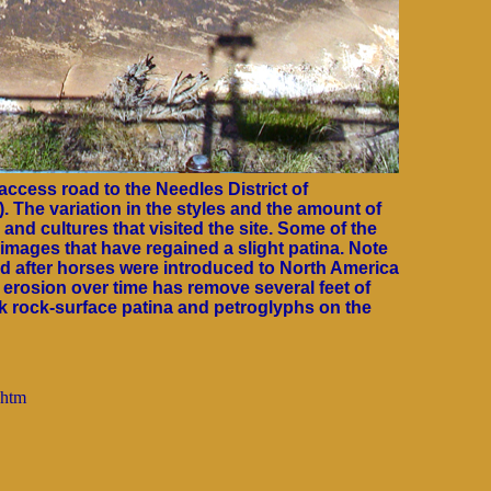
ccess road to the Needles District of
). The variation in the styles and the amount of
and cultures that visited the site. Some of the
 images that have regained a slight patina. Note
ed after horses were introduced to North America
erosion over time has remove several feet of
rk rock-surface patina and petroglyphs on the
.htm