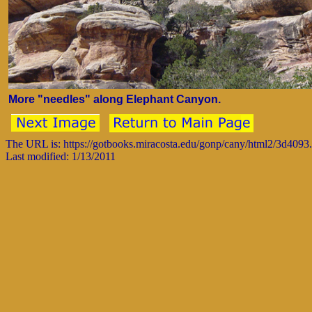
More "needles" along Elephant Canyon.
The URL is: https://gotbooks.miracosta.edu/gonp/cany/html2/3d4093
Last modified: 1/13/2011